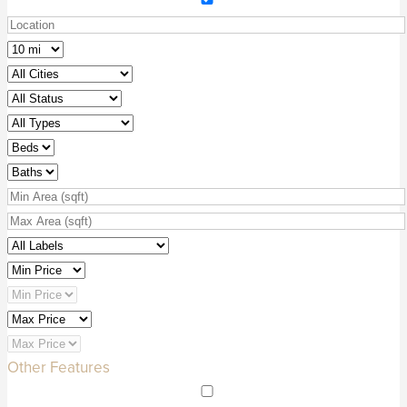
Other Features