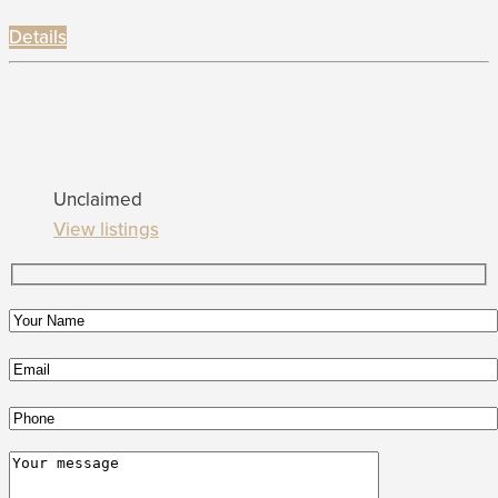
Details
Unclaimed
View listings