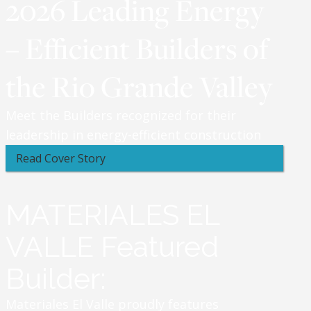
2026 Leading Energy
– Efficient Builders of
the Rio Grande Valley
Meet the Builders recognized for their
leadership in energy-efficient construction
Read Cover Story
MATERIALES EL
VALLE Featured
Builder:
Materiales El Valle proudly features