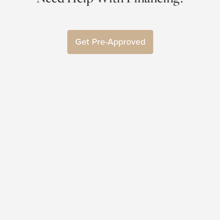
Get Pre-Approved