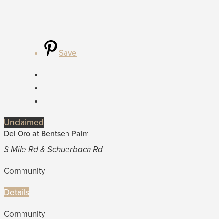
Save
Unclaimed
Del Oro at Bentsen Palm
S Mile Rd & Schuerbach Rd
Community
Details
Community