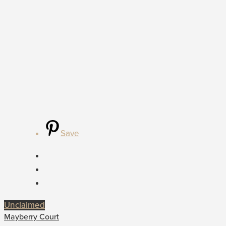
Save
Unclaimed
Mayberry Court