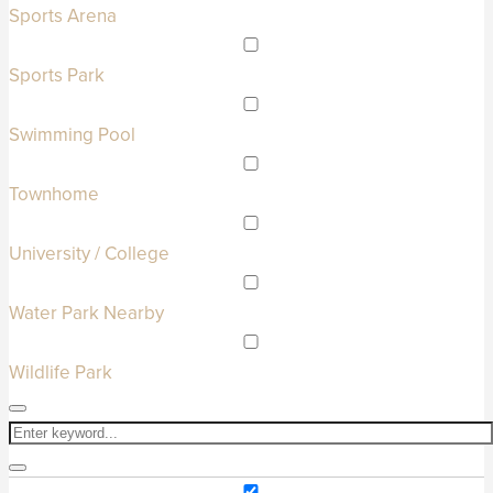
Sports Arena
Sports Park
Swimming Pool
Townhome
University / College
Water Park Nearby
Wildlife Park