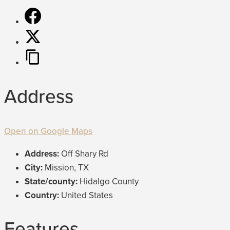
Address
Open on Google Maps
Address:
Off Shary Rd
City:
Mission, TX
State/county:
Hidalgo County
Country:
United States
Features