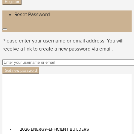
Register
Reset Password
Please enter your username or email address. You will
receive a link to create a new password via email.
Get new password
2026 ENERGY–EFFICIENT BUILDERS