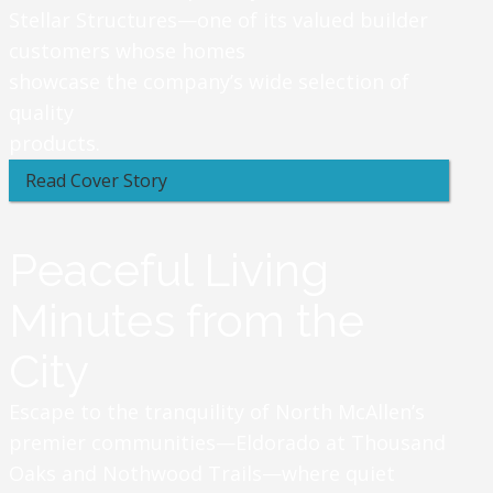
Stellar Structures—one of its valued builder
customers whose homes
showcase the company’s wide selection of
quality
products.
Read Cover Story
Peaceful Living
Minutes from the
City
Escape to the tranquility of North McAllen’s
premier communities—Eldorado at Thousand
Oaks and Nothwood Trails—where quiet