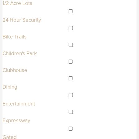
1/2 Acre Lots
24 Hour Security
Bike Trails
Children's Park
Clubhouse
Dining
Entertainment
Expressway
Gated