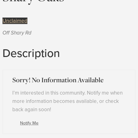
Unclaimed
Off Shary Rd
Description
Sorry! No Information Available
I’m interested in this community. Notify me when
more information becomes available, or check
back again soon!
Notify Me