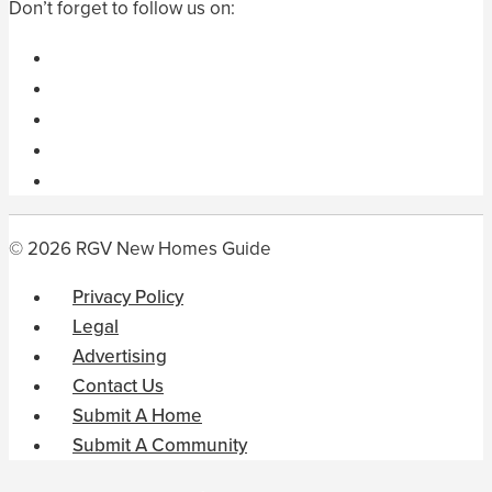
Don’t forget to follow us on:
© 2026 RGV New Homes Guide
Privacy Policy
Legal
Advertising
Contact Us
Submit A Home
Submit A Community