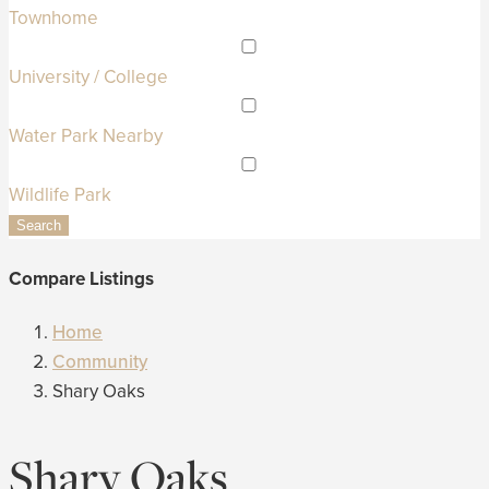
Townhome
University / College
Water Park Nearby
Wildlife Park
Search
Compare Listings
Home
Community
Shary Oaks
Shary Oaks