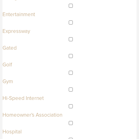
Entertainment
Expressway
Gated
Golf
Gym
Hi-Speed Internet
Homeowner's Association
Hospital