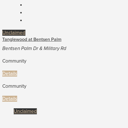
Unclaimed
Tanglewood at Bentsen Palm
Bentsen Palm Dr & Military Rd
Community
Details
Community
Details
Unclaimed