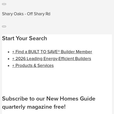
Shary Oaks - Off Shary Rd
Start Your Search
+ Find a BUILT TO SAVE® Builder Member
+ 2026 Leading Energy-Efficient Builders
+ Products & Services
Subscribe to our New Homes Guide
quarterly magazine free!