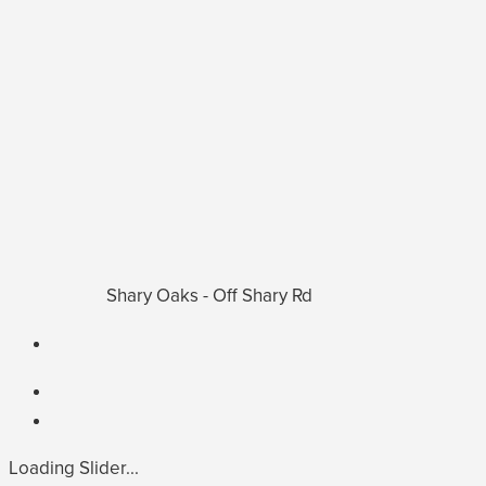
Shary Oaks - Off Shary Rd
Loading Slider...