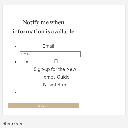
Notify me when
information is available
Email
*
Sign-up for the New
Homes Guide
Newsletter
Share via: