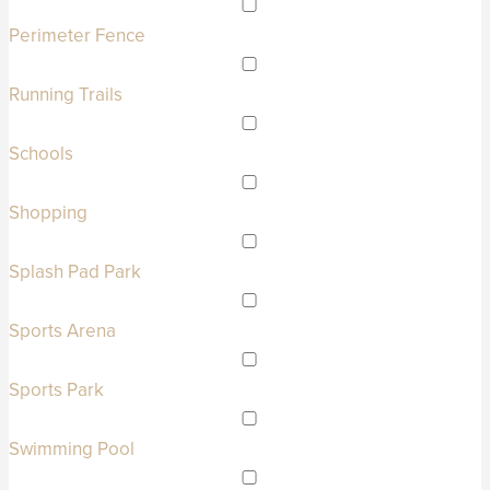
Perimeter Fence
Running Trails
Schools
Shopping
Splash Pad Park
Sports Arena
Sports Park
Swimming Pool