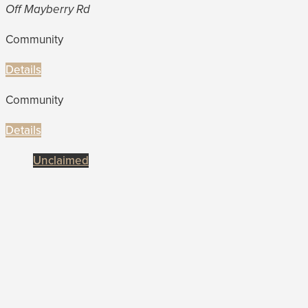
Off Mayberry Rd
Community
Details
Community
Details
Unclaimed