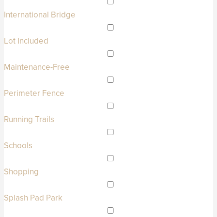
International Bridge
Lot Included
Maintenance-Free
Perimeter Fence
Running Trails
Schools
Shopping
Splash Pad Park