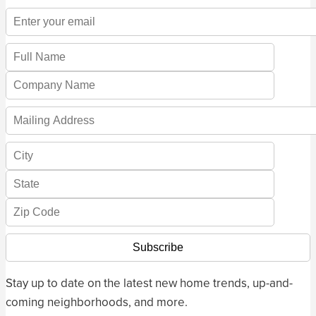
Stay up to date on the latest new home trends, up-and-
coming neighborhoods, and more.