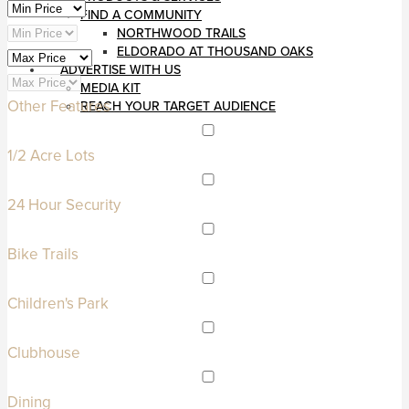
FIND A COMMUNITY
NORTHWOOD TRAILS
ELDORADO AT THOUSAND OAKS
ADVERTISE WITH US
MEDIA KIT
Other Features
REACH YOUR TARGET AUDIENCE
1/2 Acre Lots
24 Hour Security
Bike Trails
Children's Park
Clubhouse
Dining