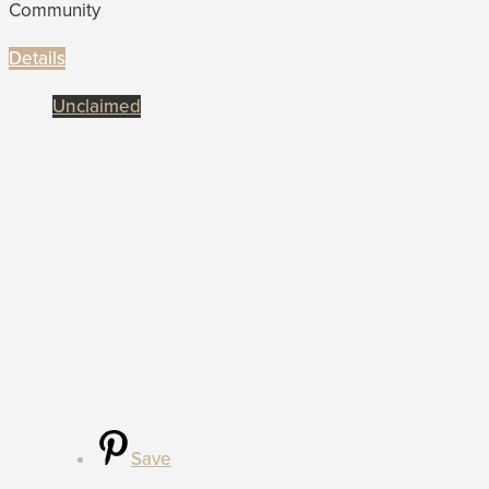
Community
Details
Unclaimed
Save