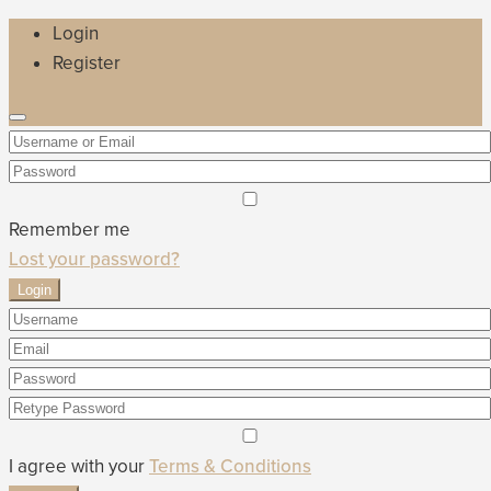
Login
Register
Remember me
Lost your password?
Login
I agree with your
Terms & Conditions