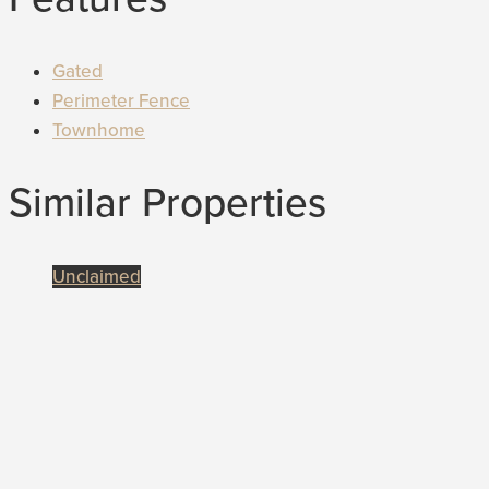
Gated
Perimeter Fence
Townhome
Similar Properties
Unclaimed