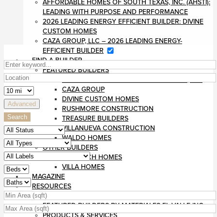
AFFORDABLE HOMES OF SOUTH TEXAS, INC. (AHSTI):
LEADING WITH PURPOSE AND PERFORMANCE
2026 LEADING ENERGY EFFICIENT BUILDER: DIVINE
CUSTOM HOMES
CAZA GROUP, LLC – 2026 LEADING ENERGY-
EFFICIENT BUILDER
FIND A BUILDER
FEATURED BUILDERS
AFFORDABLE HOMES OF SOUTH TEXAS, INC
CAZA GROUP
DIVINE CUSTOM HOMES
Advanced
RUSHMORE CONSTRUCTION
Search
TREASURE BUILDERS
VILLANUEVA CONSTRUCTION
WALDO HOMES
OTHER BUILDERS
MONARCH HOMES
VILLA HOMES
MAGAZINE
RESOURCES
BLOG
FEATURED BUILDERS BY MATERIALES EL VALLE INC
PRODUCTS & SERVICES