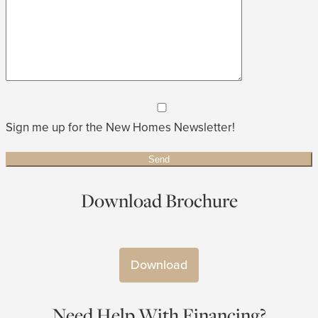
Sign me up for the New Homes Newsletter!
Download Brochure
Download
Need Help With Financing?