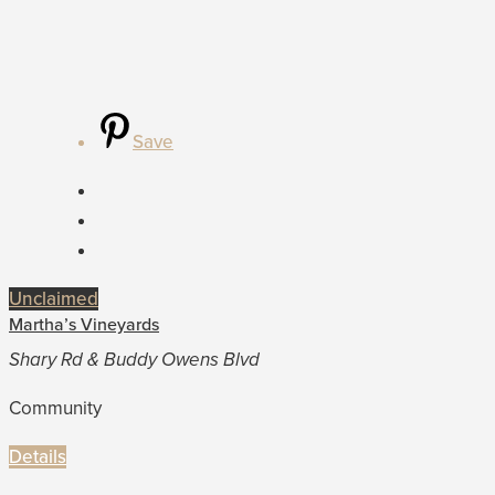
Save
Unclaimed
Martha’s Vineyards
Shary Rd & Buddy Owens Blvd
Community
Details