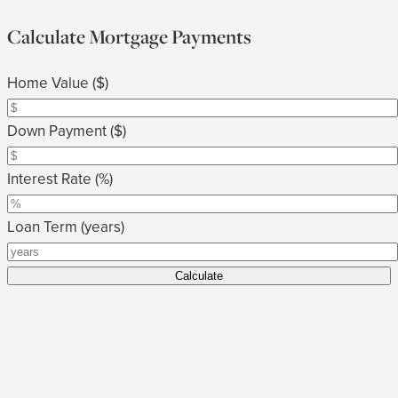
Calculate Mortgage Payments
Home Value ($)
Down Payment ($)
Interest Rate (%)
Loan Term (years)