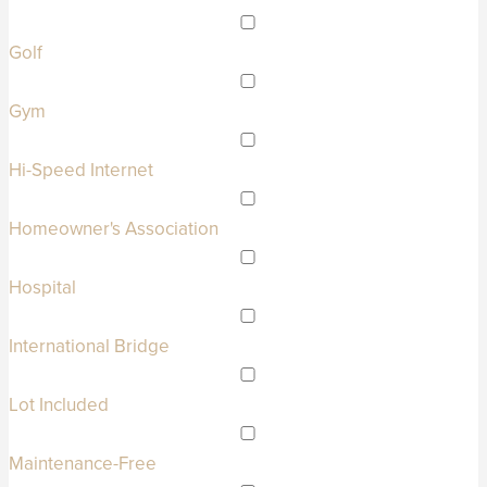
Golf
Gym
Hi-Speed Internet
Homeowner's Association
Hospital
International Bridge
Lot Included
Maintenance-Free