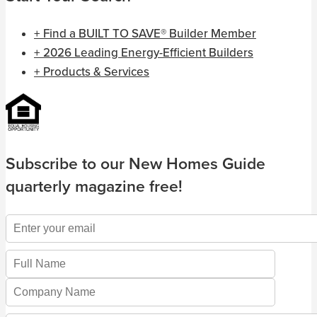
+ Find a BUILT TO SAVE® Builder Member
+ 2026 Leading Energy-Efficient Builders
+ Products & Services
Subscribe to our New Homes Guide
quarterly magazine free!