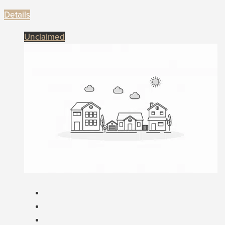
Details
Unclaimed