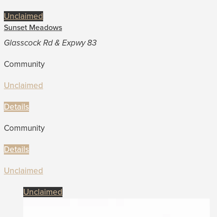
Unclaimed
Sunset Meadows
Glasscock Rd & Expwy 83
Community
Unclaimed
Details
Community
Details
Unclaimed
Unclaimed