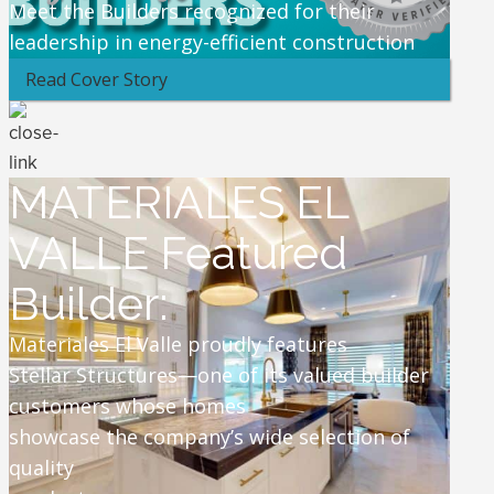
Meet the Builders recognized for their
leadership in energy-efficient construction
Read Cover Story
MATERIALES EL
VALLE Featured
Builder:
Materiales El Valle proudly features
Stellar Structures—one of its valued builder
customers whose homes
showcase the company’s wide selection of
quality