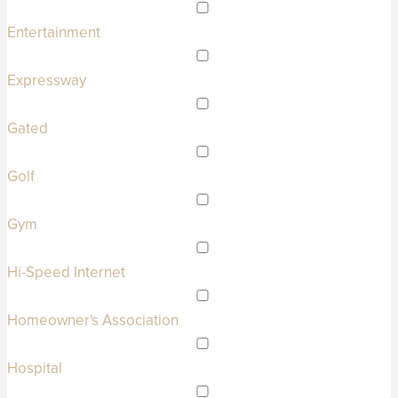
Entertainment
Expressway
Gated
Golf
Gym
Hi-Speed Internet
Homeowner's Association
Hospital