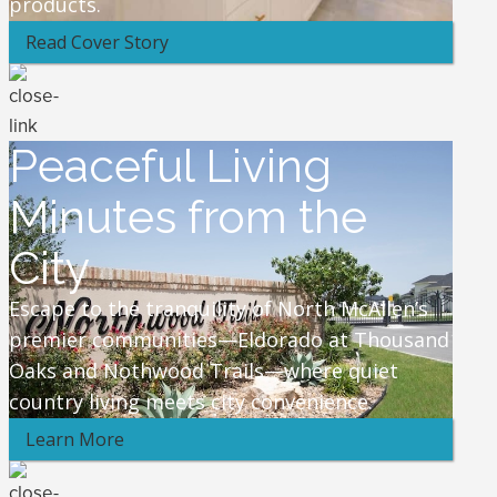
products.
Read Cover Story
Peaceful Living
Minutes from the
City
Escape to the tranquility of North McAllen’s
premier communities—Eldorado at Thousand
Oaks and Nothwood Trails—where quiet
country living meets city convenience.
Learn More