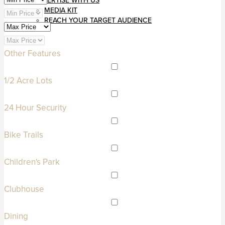
ADVERTISE WITH US
MEDIA KIT
REACH YOUR TARGET AUDIENCE
Other Features
1/2 Acre Lots
24 Hour Security
Bike Trails
Children's Park
Clubhouse
Dining