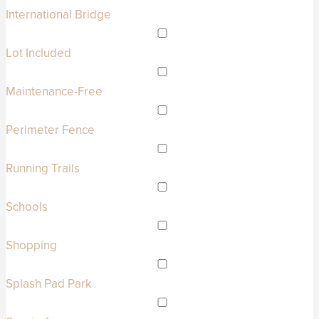
International Bridge
Lot Included
Maintenance-Free
Perimeter Fence
Running Trails
Schools
Shopping
Splash Pad Park