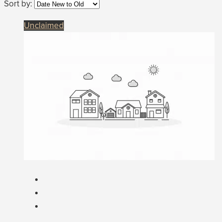
Sort by:
Unclaimed