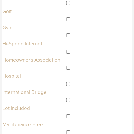
Golf
Gym
Hi-Speed Internet
Homeowner's Association
Hospital
International Bridge
Lot Included
Maintenance-Free