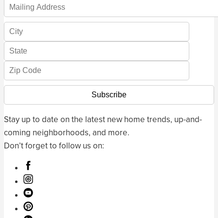
Stay up to date on the latest new home trends, up-and-
coming neighborhoods, and more.
Don’t forget to follow us on: