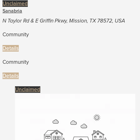
Unclaimed
Sanabria
N Taylor Rd & E Griffin Pkwy, Mission, TX 78572, USA
Community
Details
Community
Details
Unclaimed