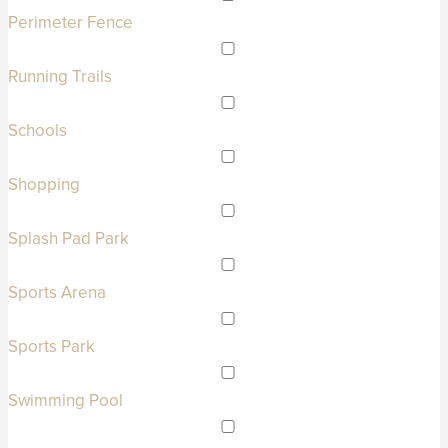
Perimeter Fence
Running Trails
Schools
Shopping
Splash Pad Park
Sports Arena
Sports Park
Swimming Pool