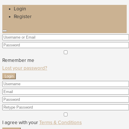
Login
Register
Remember me
Lost your password?
Login
I agree with your
Terms & Conditions