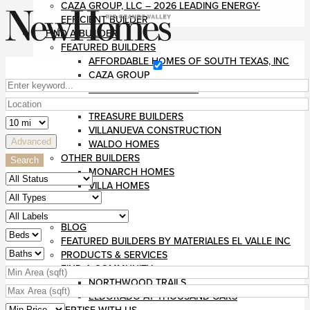
CAZA GROUP, LLC – 2026 LEADING ENERGY-
EFFICIENT BUILDER
FIND A BUILDER
FEATURED BUILDERS
AFFORDABLE HOMES OF SOUTH TEXAS, INC
CAZA GROUP
DIVINE CUSTOM HOMES
RUSHMORE CONSTRUCTION
TREASURE BUILDERS
VILLANUEVA CONSTRUCTION
Advanced
WALDO HOMES
OTHER BUILDERS
Search
MONARCH HOMES
VILLA HOMES
MAGAZINE
RESOURCES
BLOG
FEATURED BUILDERS BY MATERIALES EL VALLE INC
PRODUCTS & SERVICES
FIND A COMMUNITY
NORTHWOOD TRAILS
ELDORADO AT THOUSAND OAKS