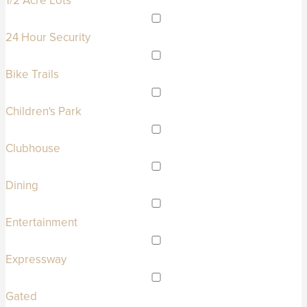
1/2 Acre Lots
24 Hour Security
Bike Trails
Children's Park
Clubhouse
Dining
Entertainment
Expressway
Gated