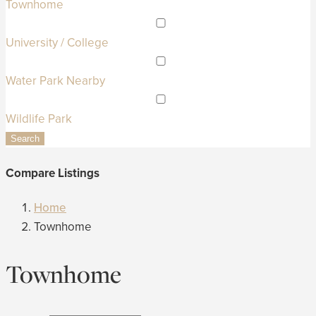
Townhome
University / College
Water Park Nearby
Wildlife Park
Search
Compare Listings
Home
Townhome
Townhome