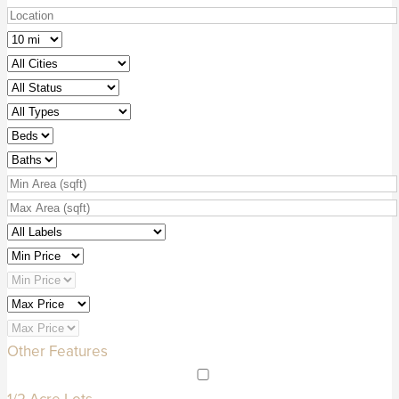
Other Features