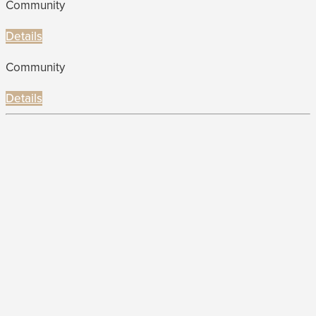
Community
Details
Community
Details