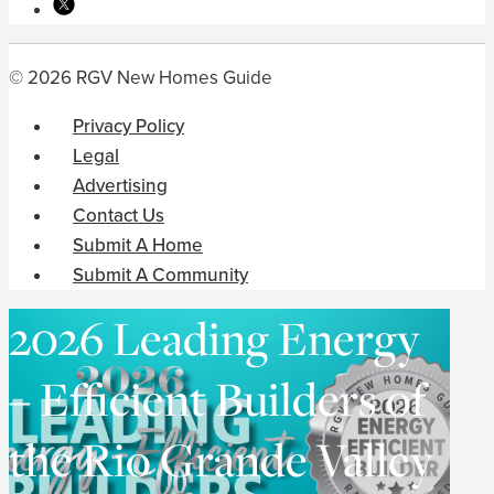
© 2026 RGV New Homes Guide
Privacy Policy
Legal
Advertising
Contact Us
Submit A Home
Submit A Community
2026 Leading Energy
– Efficient Builders of
the Rio Grande Valley