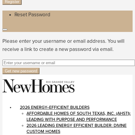
Register
Reset Password
Please enter your username or email address. You will
receive a link to create a new password via email.
Get new password
2026 ENERGY–EFFICIENT BUILDERS
AFFORDABLE HOMES OF SOUTH TEXAS, INC. (AHSTI):
LEADING WITH PURPOSE AND PERFORMANCE
2026 LEADING ENERGY EFFICIENT BUILDER: DIVINE
CUSTOM HOMES