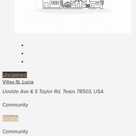
Unclaimed
Villas St. Lucia
Uvalde Ave & S Taylor Rd, Texas 78503, USA
Community
Details
Community