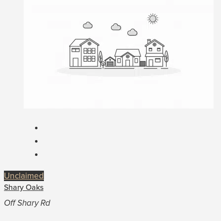
Unclaimed
Shary Oaks
Off Shary Rd