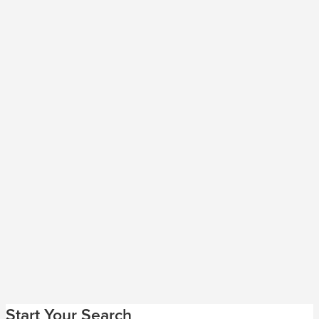
Start Your Search