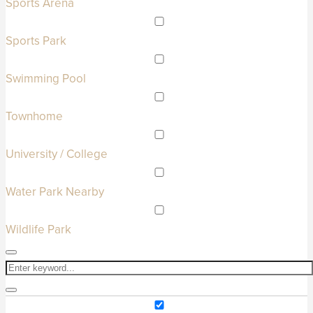
Sports Arena
Sports Park
Swimming Pool
Townhome
University / College
Water Park Nearby
Wildlife Park