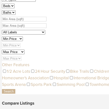
Other Features
1/2 Acre Lots
24 Hour Security
Bike Trails
Children
Homeowner's Association
Hospital
International Bridg
Sports Arena
Sports Park
Swimming Pool
Townhom
Search
Compare Listings