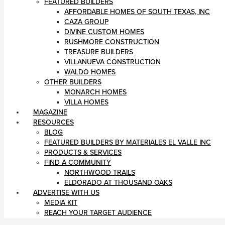
FEATURED BUILDERS
AFFORDABLE HOMES OF SOUTH TEXAS, INC
CAZA GROUP
DIVINE CUSTOM HOMES
RUSHMORE CONSTRUCTION
TREASURE BUILDERS
VILLANUEVA CONSTRUCTION
WALDO HOMES
OTHER BUILDERS
MONARCH HOMES
VILLA HOMES
MAGAZINE
RESOURCES
BLOG
FEATURED BUILDERS BY MATERIALES EL VALLE INC
PRODUCTS & SERVICES
FIND A COMMUNITY
NORTHWOOD TRAILS
ELDORADO AT THOUSAND OAKS
ADVERTISE WITH US
MEDIA KIT
REACH YOUR TARGET AUDIENCE