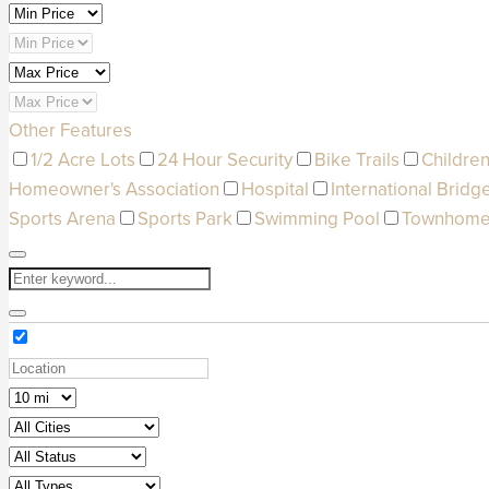
Other Features
1/2 Acre Lots
24 Hour Security
Bike Trails
Children
Homeowner's Association
Hospital
International Bridg
Sports Arena
Sports Park
Swimming Pool
Townhom