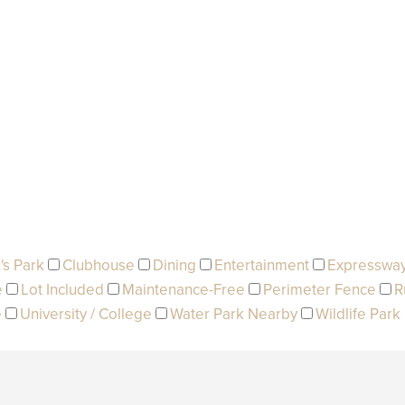
's Park
Clubhouse
Dining
Entertainment
Expresswa
e
Lot Included
Maintenance-Free
Perimeter Fence
R
e
University / College
Water Park Nearby
Wildlife Park