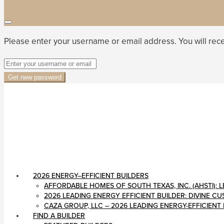
Please enter your username or email address. You will rece
Get new password
2026 ENERGY–EFFICIENT BUILDERS
AFFORDABLE HOMES OF SOUTH TEXAS, INC. (AHSTI)
2026 LEADING ENERGY EFFICIENT BUILDER: DIVINE 
CAZA GROUP, LLC – 2026 LEADING ENERGY-EFFICIENT
FIND A BUILDER