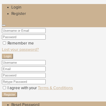
Login
Register
Remember me
Lost your password?
Login
I agree with your
Terms & Conditions
Register
Reset Password