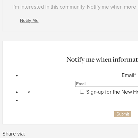
I’m interested in this community. Notify me when more
Notify Me
Notify me when informati
Email
*
Sign-up for the New 
Share via: