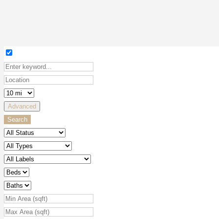
Advanced
Search