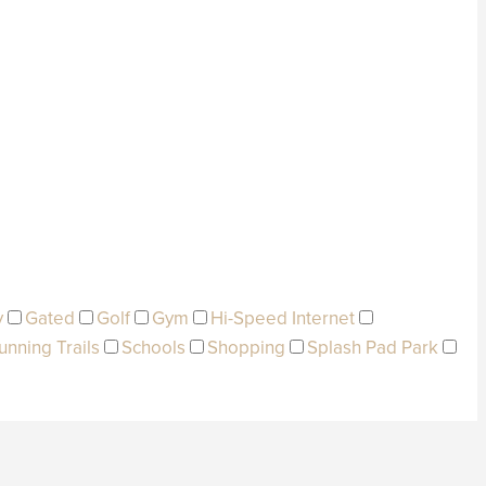
y
Gated
Golf
Gym
Hi-Speed Internet
unning Trails
Schools
Shopping
Splash Pad Park