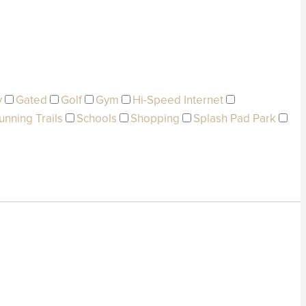
y
Gated
Golf
Gym
Hi-Speed Internet
unning Trails
Schools
Shopping
Splash Pad Park