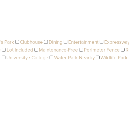
's Park
Clubhouse
Dining
Entertainment
Expresswa
e
Lot Included
Maintenance-Free
Perimeter Fence
R
e
University / College
Water Park Nearby
Wildlife Park