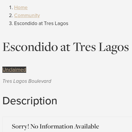
Home
Community
Escondido at Tres Lagos
Escondido at Tres Lagos
Unclaimed
Tres Lagos Boulevard
Description
Sorry! No Information Available