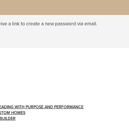
ive a link to create a new password via email.
: LEADING WITH PURPOSE AND PERFORMANCE
CUSTOM HOMES
 BUILDER