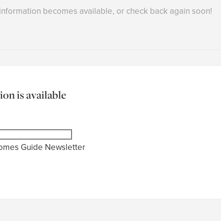
 information becomes available, or check back again soon!
on is available
Homes Guide Newsletter