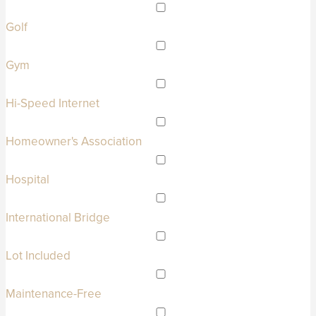
Golf
Gym
Hi-Speed Internet
Homeowner's Association
Hospital
International Bridge
Lot Included
Maintenance-Free