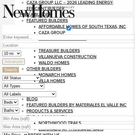
CAZA GROUP, LLC – 2026 LEADING ENERGY-
EFFICIENT BUILDER
FIND A BUILDER
FEATURED BUILDERS
AFFORDABLE HOMES OF SOUTH TEXAS, INC
CAZA GROUP
DIVINE CUSTOM HOMES
RUSHMORE CONSTRUCTION
TREASURE BUILDERS
VILLANUEVA CONSTRUCTION
Advanced
WALDO HOMES
OTHER BUILDERS
Search
MONARCH HOMES
VILLA HOMES
MAGAZINE
RESOURCES
BLOG
FEATURED BUILDERS BY MATERIALES EL VALLE INC
PRODUCTS & SERVICES
FIND A COMMUNITY
NORTHWOOD TRAILS
ELDORADO AT THOUSAND OAKS