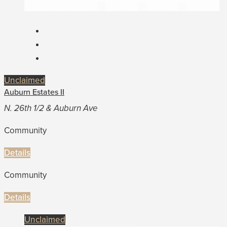
Unclaimed
Auburn Estates II
N. 26th 1/2 & Auburn Ave
Community
Details
Community
Details
Unclaimed