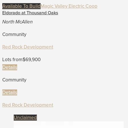
Available To Build
Magic Valley Electric Coop
Eldorado at Thousand Oaks
North McAllen
Community
Red Rock Development
Lots from
$69,900
Details
Community
Details
Red Rock Development
Unclaimed