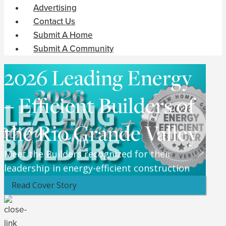
Advertising
Contact Us
Submit A Home
Submit A Community
2026 Leading Energy
– Efficient Builders of
the Rio Grande Valley
Meet the Builders recognized for their
leadership in energy-efficient construction
Read Cover Story