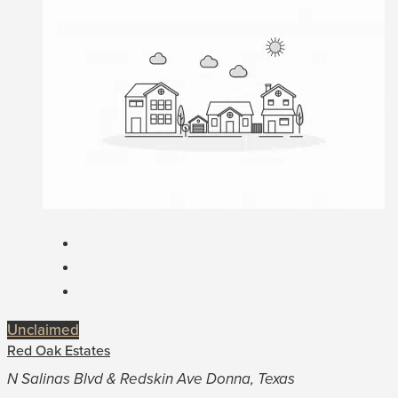
Unclaimed
Red Oak Estates
N Salinas Blvd & Redskin Ave Donna, Texas