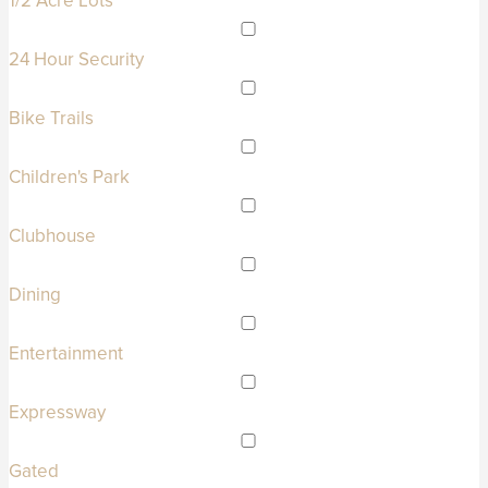
1/2 Acre Lots
24 Hour Security
Bike Trails
Children's Park
Clubhouse
Dining
Entertainment
Expressway
Gated