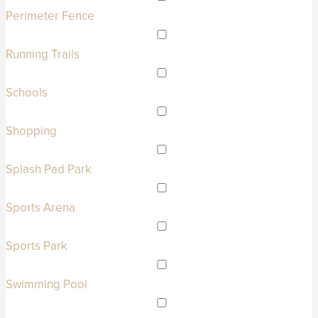
Perimeter Fence
Running Trails
Schools
Shopping
Splash Pad Park
Sports Arena
Sports Park
Swimming Pool