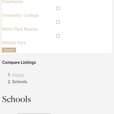
Townhome
University / College
Water Park Nearby
Wildlife Park
Search
Compare Listings
Home
Schools
Schools