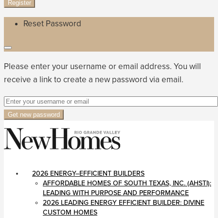
Register
Reset Password
Please enter your username or email address. You will
receive a link to create a new password via email.
Get new password
2026 ENERGY–EFFICIENT BUILDERS
AFFORDABLE HOMES OF SOUTH TEXAS, INC. (AHSTI):
LEADING WITH PURPOSE AND PERFORMANCE
2026 LEADING ENERGY EFFICIENT BUILDER: DIVINE
CUSTOM HOMES