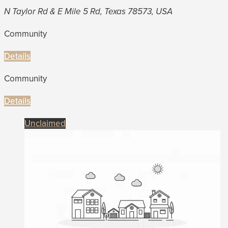
N Taylor Rd & E Mile 5 Rd, Texas 78573, USA
Community
Details
Community
Details
Unclaimed