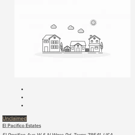
Unclaimed
El Pacifico Estates