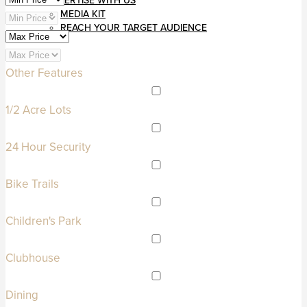
ADVERTISE WITH US
MEDIA KIT
REACH YOUR TARGET AUDIENCE
Other Features
1/2 Acre Lots
24 Hour Security
Bike Trails
Children's Park
Clubhouse
Dining