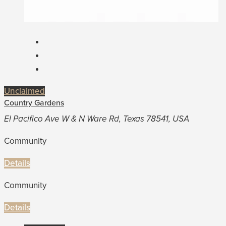
Unclaimed
Country Gardens
El Pacifico Ave W & N Ware Rd, Texas 78541, USA
Community
Details
Community
Details