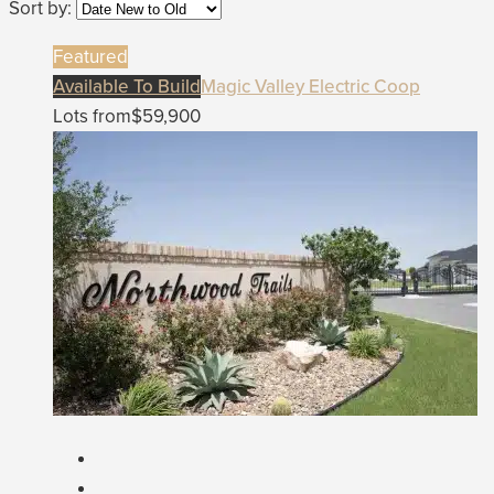
Sort by:
Featured
Available To Build
Magic Valley Electric Coop
Lots from
$59,900