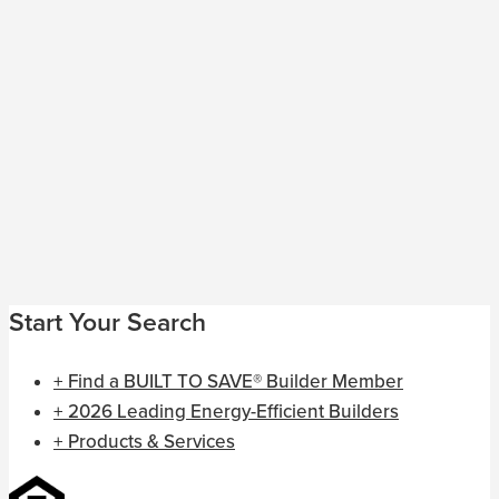
Start Your Search
+ Find a BUILT TO SAVE® Builder Member
+ 2026 Leading Energy-Efficient Builders
+ Products & Services