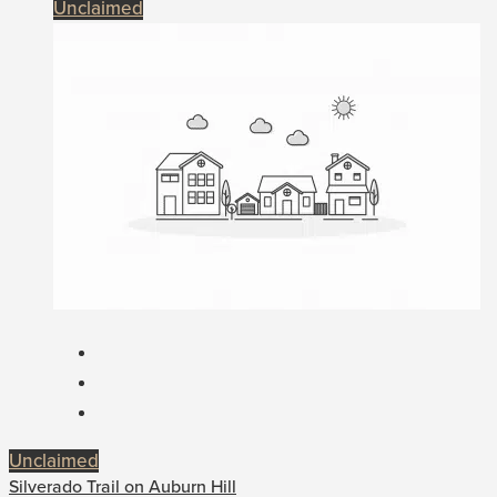
Unclaimed
Unclaimed
Silverado Trail on Auburn Hill