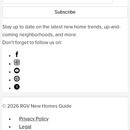
Stay up to date on the latest new home trends, up-and-
coming neighborhoods, and more.
Don’t forget to follow us on:
© 2026 RGV New Homes Guide
Privacy Policy
Legal