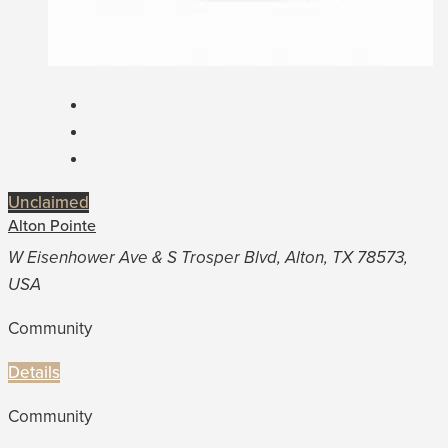
Unclaimed
Alton Pointe
W Eisenhower Ave & S Trosper Blvd, Alton, TX 78573,
USA
Community
Details
Community