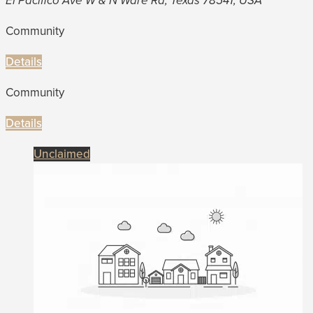
El Pacifico Ave W & N Ware Rd, Texas 78541, USA
Community
Details
Community
Details
Unclaimed