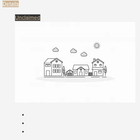
Details
Unclaimed