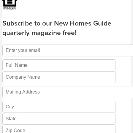
Subscribe to our New Homes Guide
quarterly magazine free!