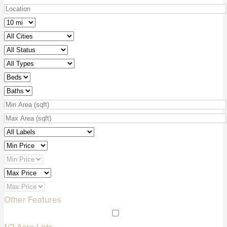
Other Features