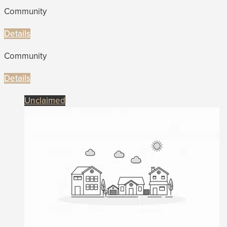
Community
Details
Community
Details
Unclaimed