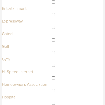
Entertainment
Expressway
Gated
Golf
Gym
Hi-Speed Internet
Homeowner's Association
Hospital