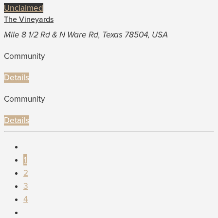
Unclaimed
The Vineyards
Mile 8 1/2 Rd & N Ware Rd, Texas 78504, USA
Community
Details
Community
Details
1
2
3
4