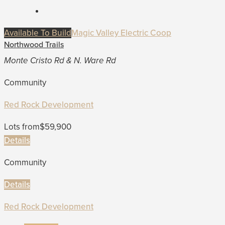
Available To Build
Magic Valley Electric Coop
Northwood Trails
Monte Cristo Rd & N. Ware Rd
Community
Red Rock Development
Lots from
$59,900
Details
Community
Details
Red Rock Development