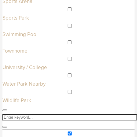
Sports Arena
Sports Park
Swimming Pool
Townhome
University / College
Water Park Nearby
Wildlife Park