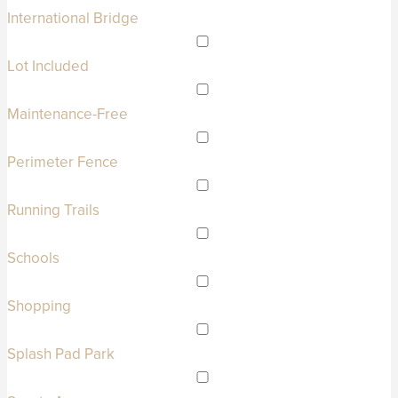
International Bridge
Lot Included
Maintenance-Free
Perimeter Fence
Running Trails
Schools
Shopping
Splash Pad Park