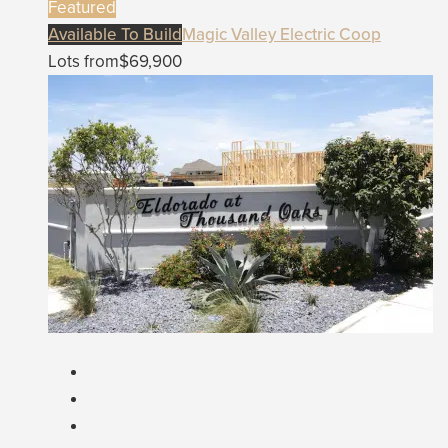
Featured
Available To Build
Magic Valley Electric Coop
Lots from
$69,900