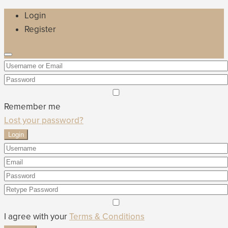
Login
Register
Remember me
Lost your password?
Login
I agree with your
Terms & Conditions