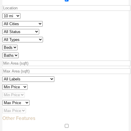
Other Features