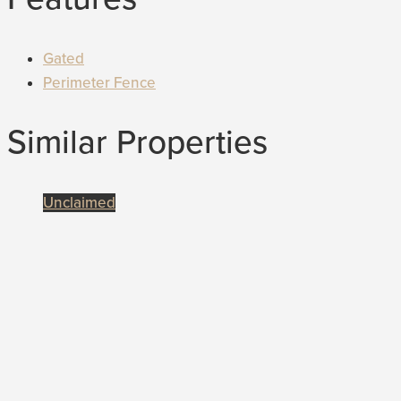
Gated
Perimeter Fence
Similar Properties
Unclaimed