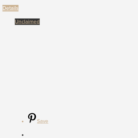
Details
Unclaimed
Save