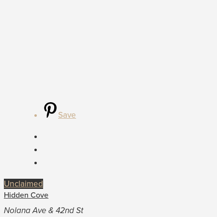
Save
Unclaimed
Hidden Cove
Nolana Ave & 42nd St