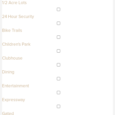
1/2 Acre Lots
24 Hour Security
Bike Trails
Children's Park
Clubhouse
Dining
Entertainment
Expressway
Gated