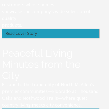
customers whose homes
showcase the company’s wide selection of
quality
products.
Read Cover Story
Peaceful Living
Minutes from the
City
Escape to the tranquility of North McAllen’s
premier communities—Eldorado at Thousand
Oaks and Nothwood Trails—where quiet
country living meets city convenience.