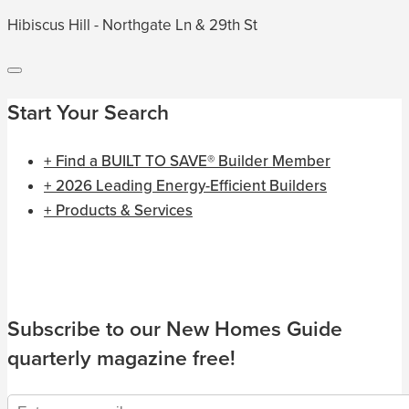
Hibiscus Hill - Northgate Ln & 29th St
Start Your Search
+ Find a BUILT TO SAVE® Builder Member
+ 2026 Leading Energy-Efficient Builders
+ Products & Services
Subscribe to our New Homes Guide
quarterly magazine free!