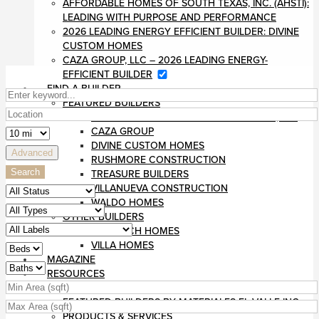
AFFORDABLE HOMES OF SOUTH TEXAS, INC. (AHSTI):
LEADING WITH PURPOSE AND PERFORMANCE
2026 LEADING ENERGY EFFICIENT BUILDER: DIVINE
CUSTOM HOMES
CAZA GROUP, LLC – 2026 LEADING ENERGY-
EFFICIENT BUILDER
FIND A BUILDER
FEATURED BUILDERS
AFFORDABLE HOMES OF SOUTH TEXAS, INC
CAZA GROUP
DIVINE CUSTOM HOMES
Advanced
RUSHMORE CONSTRUCTION
Search
TREASURE BUILDERS
VILLANUEVA CONSTRUCTION
WALDO HOMES
OTHER BUILDERS
MONARCH HOMES
VILLA HOMES
MAGAZINE
RESOURCES
BLOG
FEATURED BUILDERS BY MATERIALES EL VALLE INC
PRODUCTS & SERVICES