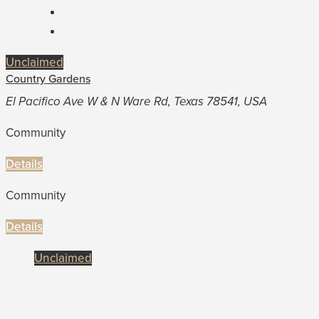
Unclaimed
Country Gardens
El Pacifico Ave W & N Ware Rd, Texas 78541, USA
Community
Details
Community
Details
Unclaimed