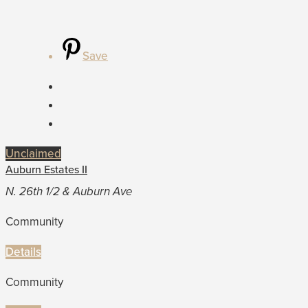
Save
Unclaimed
Auburn Estates II
N. 26th 1/2 & Auburn Ave
Community
Details
Community