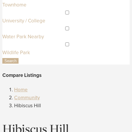
Townhome
University / College
Water Park Nearby
Wildlife Park
Search
Compare Listings
Home
Community
Hibiscus Hill
Hibiscus Hill