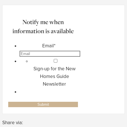
Notify me when
information is available
Email
*
Sign-up for the New
Homes Guide
Newsletter
Share via: