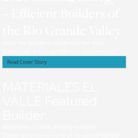
– Efficient Builders of
the Rio Grande Valley
Meet the Builders recognized for their
leadership in energy-efficient construction
Read Cover Story
MATERIALES EL
VALLE Featured
Builder:
Materiales El Valle proudly features
Stellar Structures—one of its valued builder