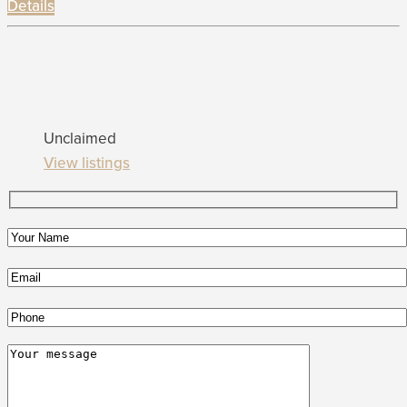
Details
Unclaimed
View listings