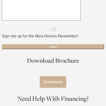
Sign me up for the New Homes Newsletter!
Download Brochure
Download
Need Help With Financing?