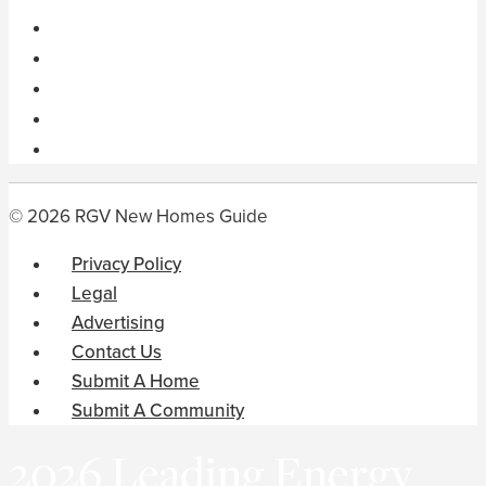
© 2026 RGV New Homes Guide
Privacy Policy
Legal
Advertising
Contact Us
Submit A Home
Submit A Community
2026 Leading Energy