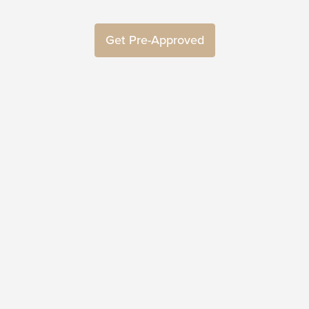
Get Pre-Approved