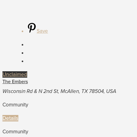
Save
Unclaimed
The Embers
Wisconsin Rd & N 2nd St, McAllen, TX 78504, USA
Community
Details
Community