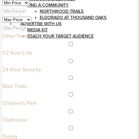
FIND A COMMUNITY
NORTHWOOD TRAILS
ELDORADO AT THOUSAND OAKS
ADVERTISE WITH US
MEDIA KIT
Other Features
REACH YOUR TARGET AUDIENCE
1/2 Acre Lots
24 Hour Security
Bike Trails
Children's Park
Clubhouse
Dining