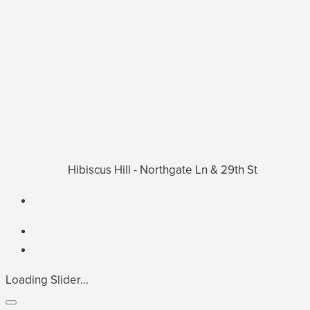
Hibiscus Hill - Northgate Ln & 29th St
Loading Slider...