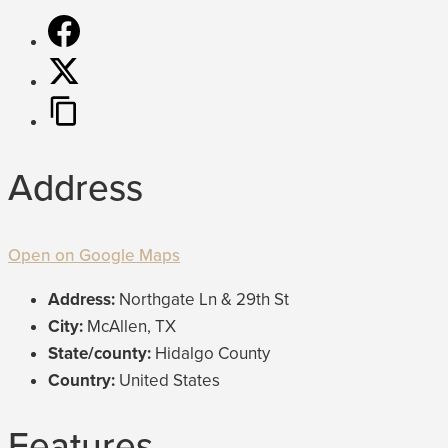
Address
Open on Google Maps
Address:
Northgate Ln & 29th St
City:
McAllen, TX
State/county:
Hidalgo County
Country:
United States
Features