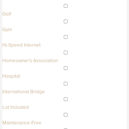
Golf
Gym
Hi-Speed Internet
Homeowner's Association
Hospital
International Bridge
Lot Included
Maintenance-Free