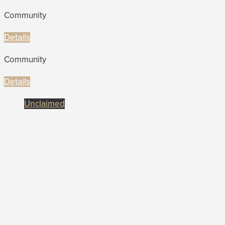
Community
Details
Community
Details
Unclaimed