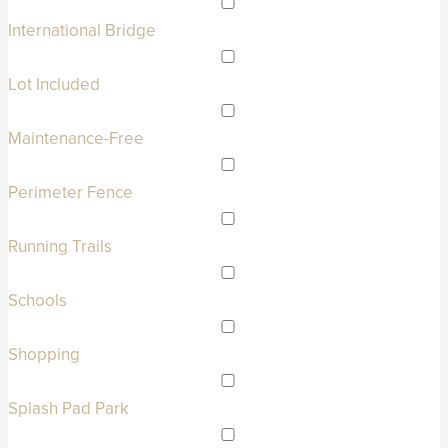
International Bridge
Lot Included
Maintenance-Free
Perimeter Fence
Running Trails
Schools
Shopping
Splash Pad Park