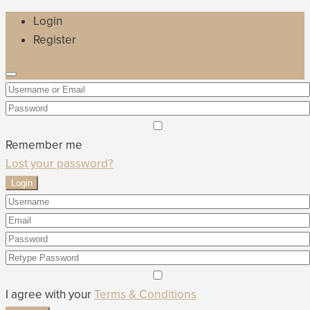
Login
Register
Remember me
Lost your password?
Login
I agree with your
Terms & Conditions