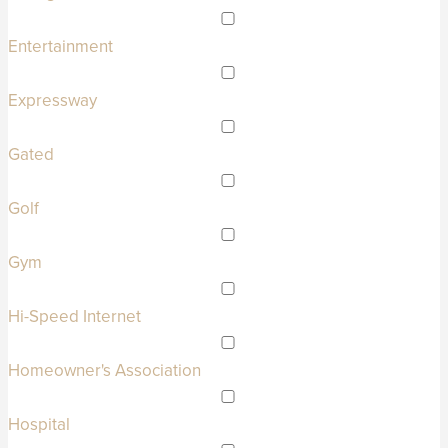
Entertainment
Expressway
Gated
Golf
Gym
Hi-Speed Internet
Homeowner's Association
Hospital