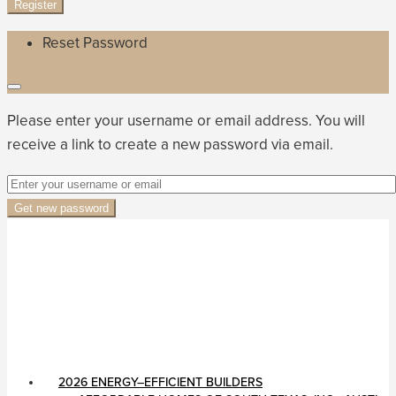
Register
Reset Password
Please enter your username or email address. You will
receive a link to create a new password via email.
Get new password
2026 ENERGY–EFFICIENT BUILDERS