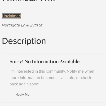
Unclaimed
Northgate Ln & 29th St
Description
Sorry! No Information Available
I’m interested in this community. Notify me when
more information becomes available, or check
back again soon!
Notify Me