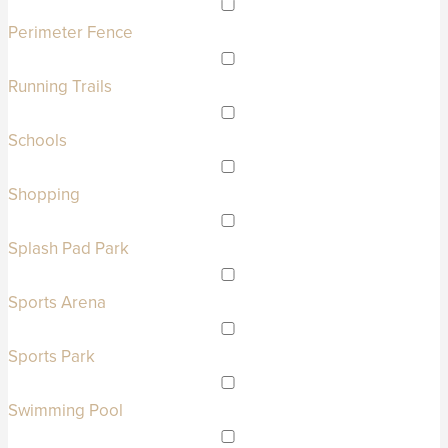
Perimeter Fence
Running Trails
Schools
Shopping
Splash Pad Park
Sports Arena
Sports Park
Swimming Pool