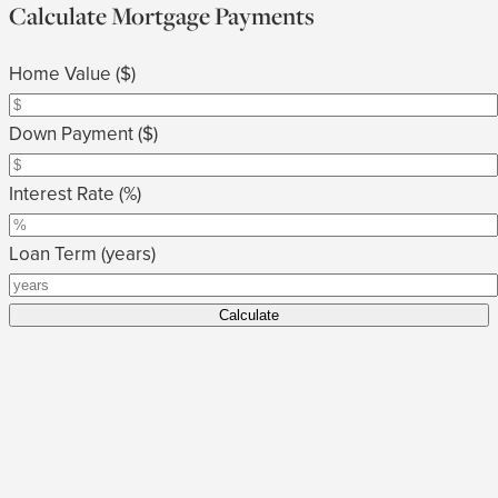
Calculate Mortgage Payments
Home Value ($)
Down Payment ($)
Interest Rate (%)
Loan Term (years)