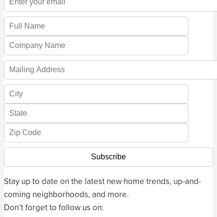
Stay up to date on the latest new home trends, up-and-
coming neighborhoods, and more.
Don’t forget to follow us on: