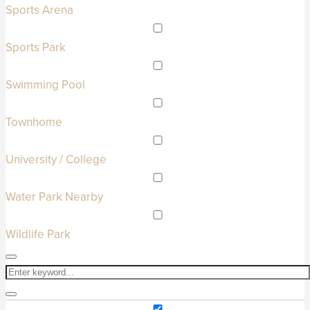
Sports Arena
Sports Park
Swimming Pool
Townhome
University / College
Water Park Nearby
Wildlife Park