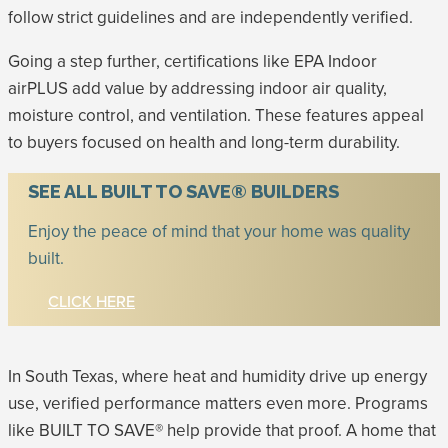
follow strict guidelines and are independently verified.
Going a step further, certifications like EPA Indoor
airPLUS add value by addressing indoor air quality,
moisture control, and ventilation. These features appeal
to buyers focused on health and long-term durability.
SEE ALL BUILT TO SAVE® BUILDERS
Enjoy the peace of mind that your home was quality
built.
CLICK HERE
In South Texas, where heat and humidity drive up energy
use, verified performance matters even more. Programs
like BUILT TO SAVE® help provide that proof. A home that