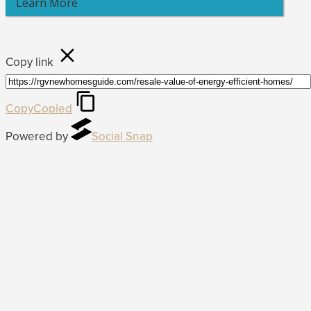
Learn More
Copy link
Copy
Copied
Powered by
Social Snap