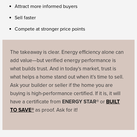
Attract more informed buyers
Sell faster
Compete at stronger price points
The takeaway is clear. Energy efficiency alone can
add value—but verified energy performance is
what builds trust. And in today’s market, trust is
what helps a home stand out when it’s time to sell.
Ask your builder or seller if the home you are
buying is high-performance certified. If it is, it will
have a certificate from
ENERGY STAR®
or
BUILT
TO SAVE®
as proof. Ask for it!