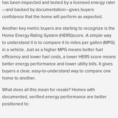
has been inspected and tested by a licensed energy rater
—and backed by documentation—gives buyers
confidence that the home will perform as expected.
Another key metric buyers are starting to recognize is the
Home Energy Rating System (HERS)score. A simple way
to understand it is to compare it to miles per gallon (MPG)
in a vehicle. Just as a higher MPG means better fuel
efficiency and lower fuel costs, a lower HERS score means
better energy performance and lower utility bills. It gives
buyers a clear, easy-to-understand way to compare one
home to another.
What does all this mean for resale? Homes with
documented, verified energy performance are better
positioned to: