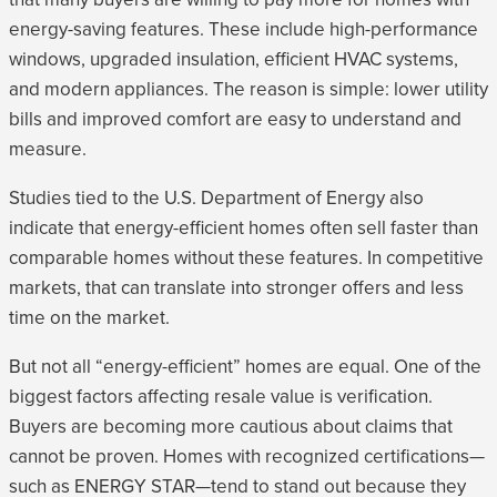
energy-saving features. These include high-performance
windows, upgraded insulation, efficient HVAC systems,
and modern appliances. The reason is simple: lower utility
bills and improved comfort are easy to understand and
measure.
Studies tied to the U.S. Department of Energy also
indicate that energy-efficient homes often sell faster than
comparable homes without these features. In competitive
markets, that can translate into stronger offers and less
time on the market.
But not all “energy-efficient” homes are equal. One of the
biggest factors affecting resale value is verification.
Buyers are becoming more cautious about claims that
cannot be proven. Homes with recognized certifications—
such as ENERGY STAR—tend to stand out because they