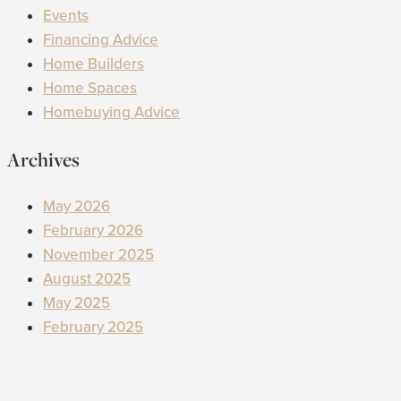
Events
Financing Advice
Home Builders
Home Spaces
Homebuying Advice
Archives
May 2026
February 2026
November 2025
August 2025
May 2025
February 2025