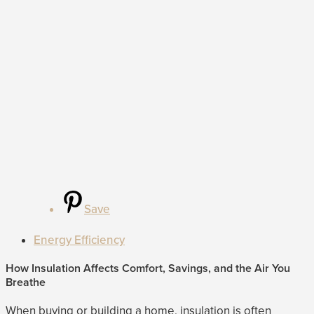
Save
Energy Efficiency
How Insulation Affects Comfort, Savings, and the Air You
Breathe
When buying or building a home, insulation is often