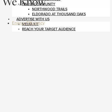
We Know
FIND A COMMUNITY
NORTHWOOD TRAILS
ELDORADO AT THOUSAND OAKS
ADVERTISE WITH US
Energy Efficiency
MEDIA KIT
REACH YOUR TARGET AUDIENCE