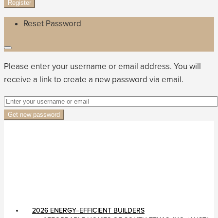
Register
Reset Password
Please enter your username or email address. You will
receive a link to create a new password via email.
Get new password
2026 ENERGY–EFFICIENT BUILDERS