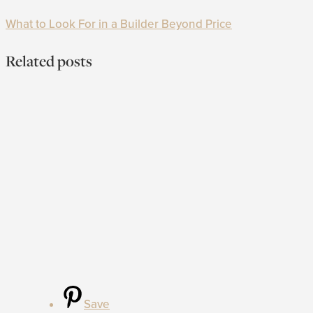
What to Look For in a Builder Beyond Price
Related posts
Save