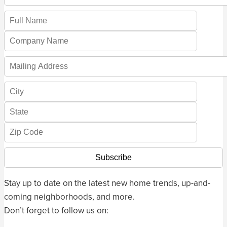
Stay up to date on the latest new home trends, up-and-
coming neighborhoods, and more.
Don’t forget to follow us on: