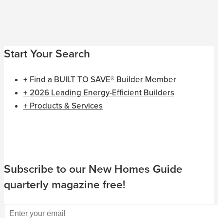
Start Your Search
+ Find a BUILT TO SAVE® Builder Member
+ 2026 Leading Energy-Efficient Builders
+ Products & Services
Subscribe to our New Homes Guide
quarterly magazine free!