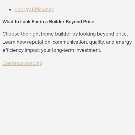
Energy Efficiency
What to Look For in a Builder Beyond Price
Choose the right home builder by looking beyond price.
Learn how reputation, communication, quality, and energy
efficiency impact your long-term investment.
Continue reading