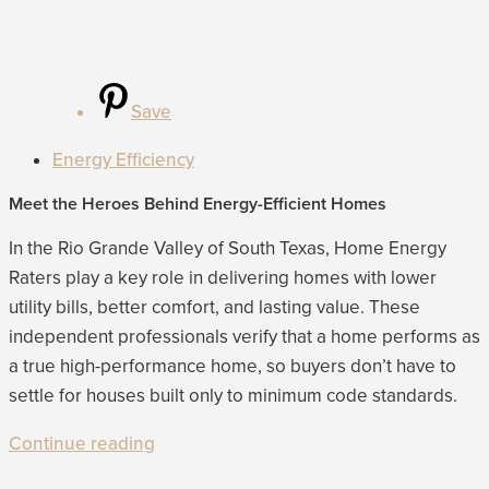
Save
Energy Efficiency
Meet the Heroes Behind Energy-Efficient Homes
In the Rio Grande Valley of South Texas, Home Energy
Raters play a key role in delivering homes with lower
utility bills, better comfort, and lasting value. These
independent professionals verify that a home performs as
a true high-performance home, so buyers don’t have to
settle for houses built only to minimum code standards.
Continue reading