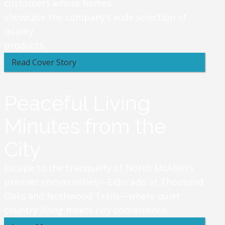
customers whose homes
showcase the company’s wide selection of
quality
products.
Read Cover Story
Peaceful Living
Minutes from the
City
Escape to the tranquility of North McAllen’s
premier communities—Eldorado at Thousand
Oaks and Nothwood Trails—where quiet
country living meets city convenience.