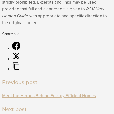
strictly prohibited. Excerpts and links may be used,
provided that full and clear credit is given to
RGV New
Homes Guide
with appropriate and specific direction to
the original content.
Share via:
Previous post
Meet the Heroes Behind Energy-Efficient Homes
Next post