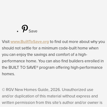
Save
Visit
www.BuiltToSave.org
to find out more about why you
should not settle for a minimum code-built home when
you can enjoy the savings and comfort of a high-
performance home. You can also find builders enrolled in
the BUILT TO SAVE® program offering high-performance
homes.
© RGV New Homes Guide, 2026. Unauthorized use
and/or duplication of this material without express and
written permission from this site’s author and/or owner is