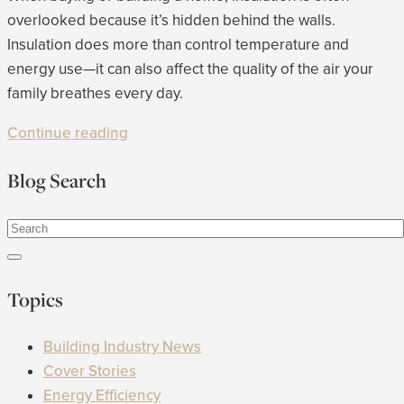
overlooked because it’s hidden behind the walls.
Insulation does more than control temperature and
energy use—it can also affect the quality of the air your
family breathes every day.
Continue reading
Blog Search
Topics
Building Industry News
Cover Stories
Energy Efficiency