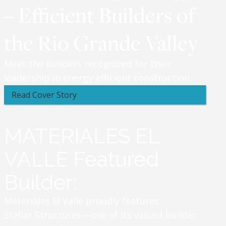
– Efficient Builders of
the Rio Grande Valley
Meet the Builders recognized for their
leadership in energy-efficient construction
Read Cover Story
MATERIALES EL
VALLE Featured
Builder:
Materiales El Valle proudly features
Stellar Structures—one of its valued builder