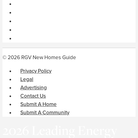
© 2026 RGV New Homes Guide
Privacy Policy
Legal
Advertising
Contact Us
Submit A Home
Submit A Community
2026 Leading Energy