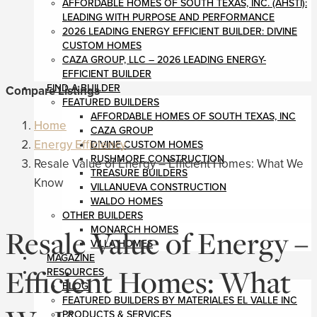
AFFORDABLE HOMES OF SOUTH TEXAS, INC. (AHSTI):
LEADING WITH PURPOSE AND PERFORMANCE
2026 LEADING ENERGY EFFICIENT BUILDER: DIVINE
CUSTOM HOMES
CAZA GROUP, LLC – 2026 LEADING ENERGY-
EFFICIENT BUILDER
FIND A BUILDER
Compare Listings
FEATURED BUILDERS
AFFORDABLE HOMES OF SOUTH TEXAS, INC
Home
CAZA GROUP
Energy Efficiency
DIVINE CUSTOM HOMES
RUSHMORE CONSTRUCTION
Resale Value of Energy – Efficient Homes: What We
TREASURE BUILDERS
Know
VILLANUEVA CONSTRUCTION
WALDO HOMES
OTHER BUILDERS
Resale Value of Energy –
MONARCH HOMES
VILLA HOMES
MAGAZINE
Efficient Homes: What
RESOURCES
BLOG
FEATURED BUILDERS BY MATERIALES EL VALLE INC
PRODUCTS & SERVICES