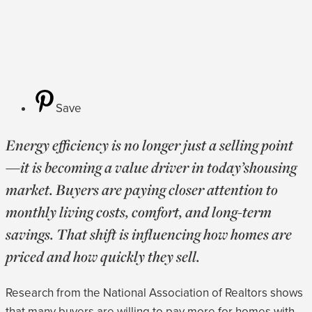
Save
Energy efficiency is no longer just a selling point
—it is becoming a value driver in today’shousing
market. Buyers are paying closer attention to
monthly living costs, comfort, and long-term
savings. That shift is influencing how homes are
priced and how quickly they sell.
Research from the National Association of Realtors shows
that many buyers are willing to pay more for homes with