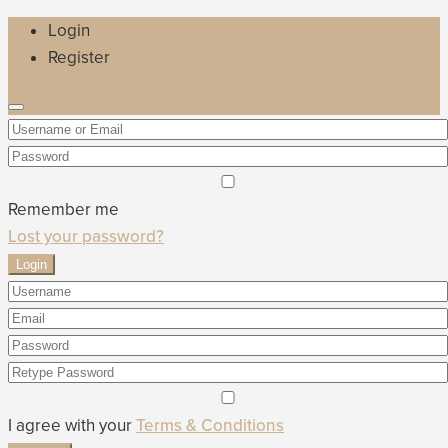
Login
Register
Remember me
Lost your password?
Login
I agree with your
Terms & Conditions