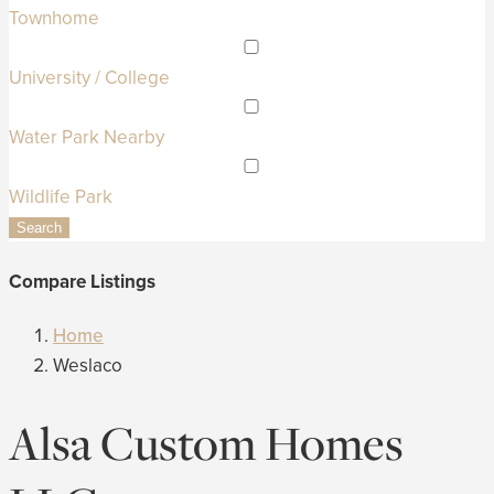
Townhome
University / College
Water Park Nearby
Wildlife Park
Search
Compare Listings
Home
Weslaco
Alsa Custom Homes