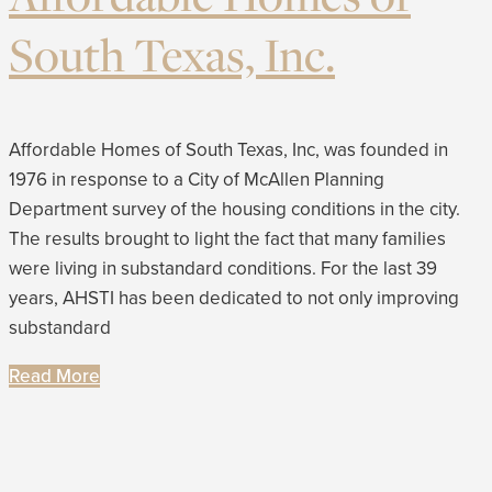
South Texas, Inc.
Affordable Homes of South Texas, Inc, was founded in
1976 in response to a City of McAllen Planning
Department survey of the housing conditions in the city.
The results brought to light the fact that many families
were living in substandard conditions. For the last 39
years, AHSTI has been dedicated to not only improving
substandard
Read More