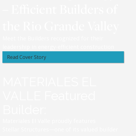
– Efficient Builders of
the Rio Grande Valley
Meet the Builders recognized for their
leadership in energy-efficient construction
Read Cover Story
MATERIALES EL
VALLE Featured
Builder:
Materiales El Valle proudly features
Stellar Structures—one of its valued builder