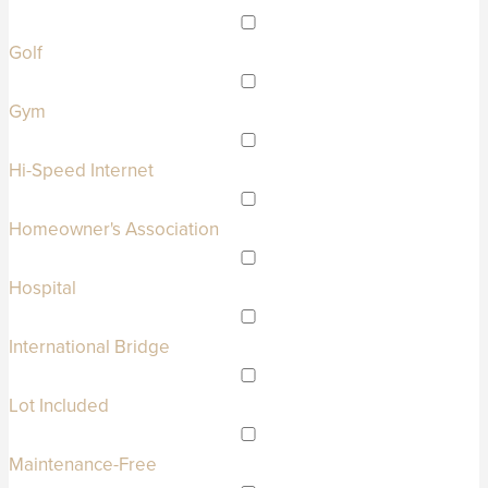
Golf
Gym
Hi-Speed Internet
Homeowner's Association
Hospital
International Bridge
Lot Included
Maintenance-Free