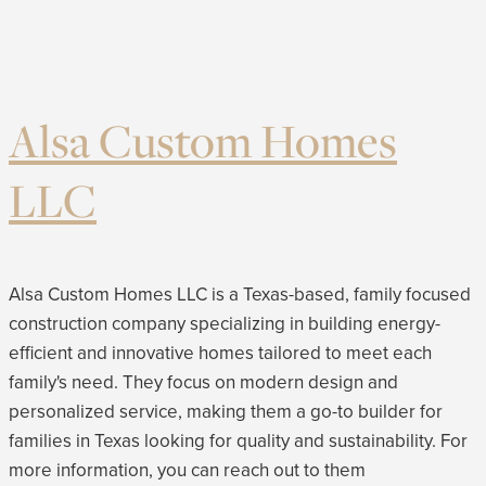
Alsa Custom Homes
LLC
Alsa Custom Homes LLC is a Texas-based, family focused
construction company specializing in building energy-
efficient and innovative homes tailored to meet each
family's need. They focus on modern design and
personalized service, making them a go-to builder for
families in Texas looking for quality and sustainability. For
more information, you can reach out to them