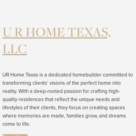
U R HOME TEXAS,
LLC
UR Home Texas is a dedicated homebuilder committed to
transforming clients’ visions of the perfect home into
reality. With a deep-rooted passion for crafting high-
quality residences that reflect the unique needs and
lifestyles of their clients, they focus on creating spaces
where memories are made, families grow, and dreams
come to life.