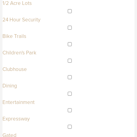
1/2 Acre Lots
24 Hour Security
Bike Trails
Children's Park
Clubhouse
Dining
Entertainment
Expressway
Gated