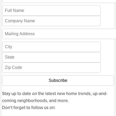
Stay up to date on the latest new home trends, up-and-
coming neighborhoods, and more.
Don’t forget to follow us on: