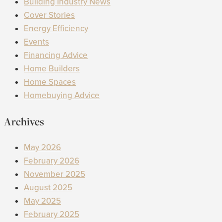
Building Industry News
Cover Stories
Energy Efficiency
Events
Financing Advice
Home Builders
Home Spaces
Homebuying Advice
Archives
May 2026
February 2026
November 2025
August 2025
May 2025
February 2025