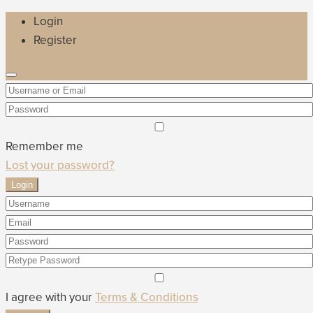
Login
Register
Remember me
Lost your password?
Login
I agree with your
Terms & Conditions