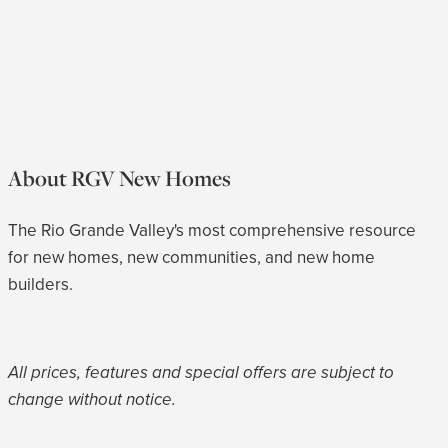
About RGV New Homes
The Rio Grande Valley's most comprehensive resource
for new homes, new communities, and new home
builders.
All prices, features and special offers are subject to
change without notice.