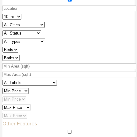
Other Features