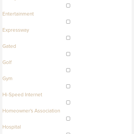
Entertainment
Expressway
Gated
Golf
Gym
Hi-Speed Internet
Homeowner's Association
Hospital