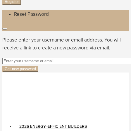
Register
Reset Password
Please enter your username or email address. You will
receive a link to create a new password via email.
Get new password
2026 ENERGY–EFFICIENT BUILDERS