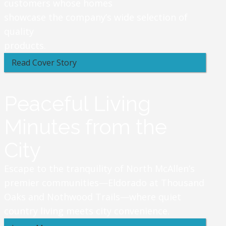
customers whose homes
showcase the company’s wide selection of
quality
products.
Read Cover Story
Peaceful Living
Minutes from the
City
Escape to the tranquility of North McAllen’s
premier communities—Eldorado at Thousand
Oaks and Nothwood Trails—where quiet
country living meets city convenience.