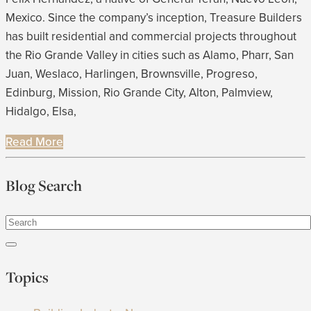
Mexico. Since the company’s inception, Treasure Builders
has built residential and commercial projects throughout
the Rio Grande Valley in cities such as Alamo, Pharr, San
Juan, Weslaco, Harlingen, Brownsville, Progreso,
Edinburg, Mission, Rio Grande City, Alton, Palmview,
Hidalgo, Elsa,
Read More
Blog Search
Topics