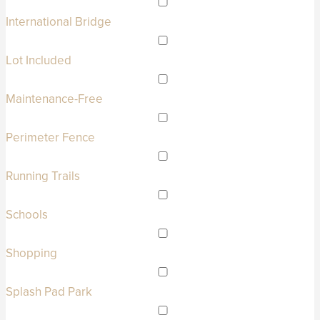
International Bridge
Lot Included
Maintenance-Free
Perimeter Fence
Running Trails
Schools
Shopping
Splash Pad Park