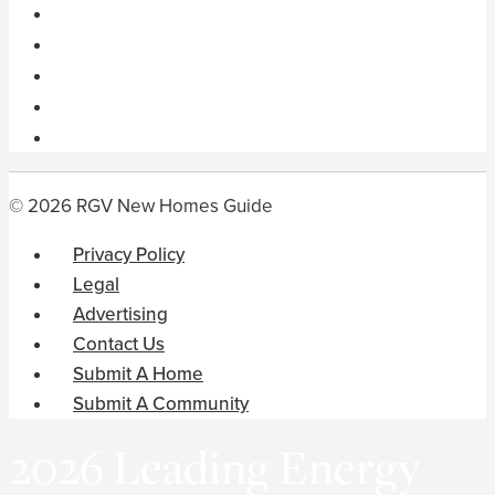
© 2026 RGV New Homes Guide
Privacy Policy
Legal
Advertising
Contact Us
Submit A Home
Submit A Community
2026 Leading Energy