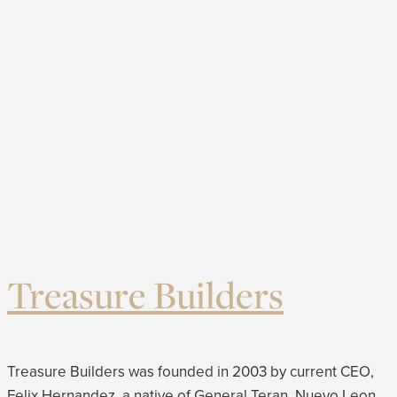
Treasure Builders
Treasure Builders was founded in 2003 by current CEO,
Felix Hernandez, a native of General Teran, Nuevo Leon,