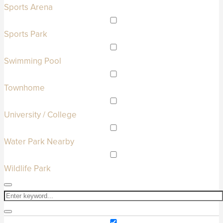
Sports Arena
Sports Park
Swimming Pool
Townhome
University / College
Water Park Nearby
Wildlife Park