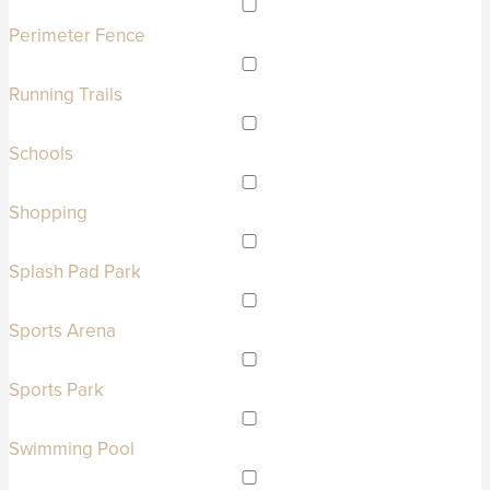
Perimeter Fence
Running Trails
Schools
Shopping
Splash Pad Park
Sports Arena
Sports Park
Swimming Pool