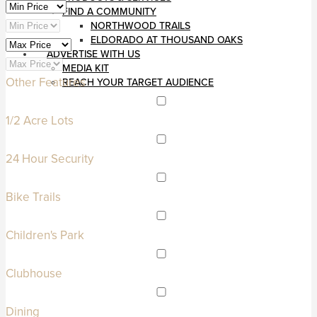
FIND A COMMUNITY
NORTHWOOD TRAILS
ELDORADO AT THOUSAND OAKS
ADVERTISE WITH US
MEDIA KIT
Other Features
REACH YOUR TARGET AUDIENCE
1/2 Acre Lots
24 Hour Security
Bike Trails
Children's Park
Clubhouse
Dining