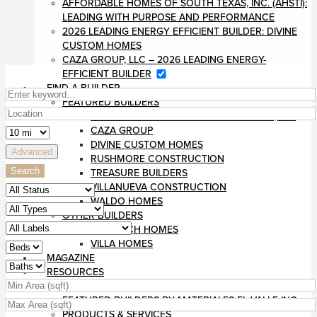
AFFORDABLE HOMES OF SOUTH TEXAS, INC. (AHSTI):
LEADING WITH PURPOSE AND PERFORMANCE
2026 LEADING ENERGY EFFICIENT BUILDER: DIVINE
CUSTOM HOMES
CAZA GROUP, LLC – 2026 LEADING ENERGY-
EFFICIENT BUILDER
FIND A BUILDER
FEATURED BUILDERS
AFFORDABLE HOMES OF SOUTH TEXAS, INC
CAZA GROUP
DIVINE CUSTOM HOMES
Advanced
RUSHMORE CONSTRUCTION
Search
TREASURE BUILDERS
VILLANUEVA CONSTRUCTION
WALDO HOMES
OTHER BUILDERS
MONARCH HOMES
VILLA HOMES
MAGAZINE
RESOURCES
BLOG
FEATURED BUILDERS BY MATERIALES EL VALLE INC
PRODUCTS & SERVICES