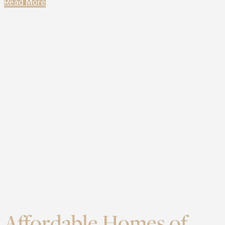
Read More
Affordable Homes of