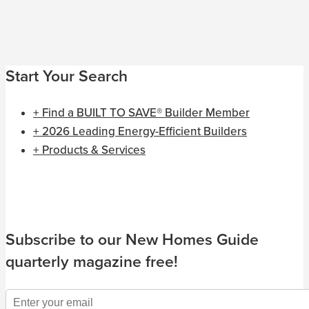
Start Your Search
+ Find a BUILT TO SAVE® Builder Member
+ 2026 Leading Energy-Efficient Builders
+ Products & Services
Subscribe to our New Homes Guide
quarterly magazine free!