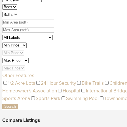
Other Features
1/2 Acre Lots
24 Hour Security
Bike Trails
Children
Homeowner's Association
Hospital
International Bridg
Sports Arena
Sports Park
Swimming Pool
Townhom
Search
Compare Listings