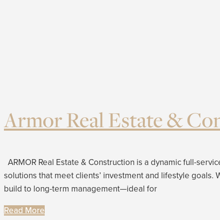
Armor Real Estate & Con
ARMOR Real Estate & Construction is a dynamic full-service
solutions that meet clients’ investment and lifestyle goals
build to long-term management—ideal for
Read More