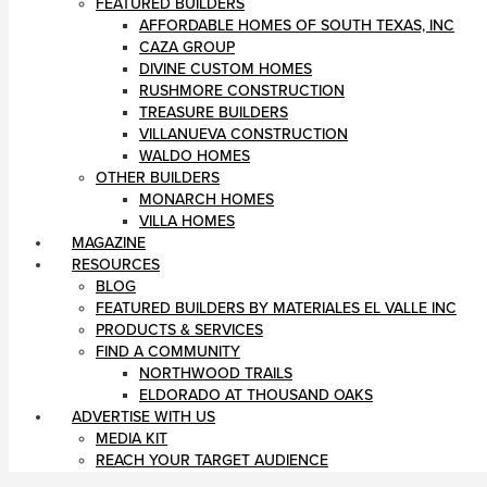
FEATURED BUILDERS
AFFORDABLE HOMES OF SOUTH TEXAS, INC
CAZA GROUP
DIVINE CUSTOM HOMES
RUSHMORE CONSTRUCTION
TREASURE BUILDERS
VILLANUEVA CONSTRUCTION
WALDO HOMES
OTHER BUILDERS
MONARCH HOMES
VILLA HOMES
MAGAZINE
RESOURCES
BLOG
FEATURED BUILDERS BY MATERIALES EL VALLE INC
PRODUCTS & SERVICES
FIND A COMMUNITY
NORTHWOOD TRAILS
ELDORADO AT THOUSAND OAKS
ADVERTISE WITH US
MEDIA KIT
REACH YOUR TARGET AUDIENCE