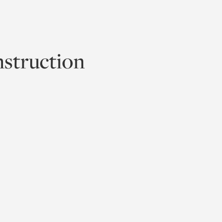
struction