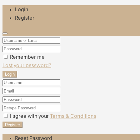
Login
Register
Remember me
Lost your password?
Login
I agree with your
Terms & Conditions
Register
Reset Password