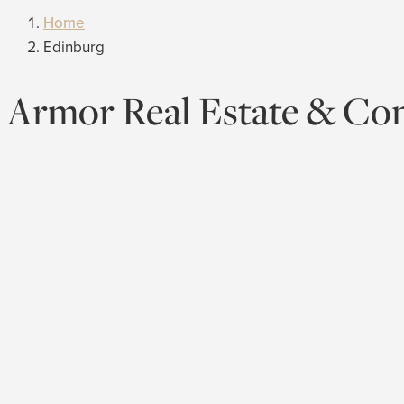
Home
Edinburg
Armor Real Estate & Con