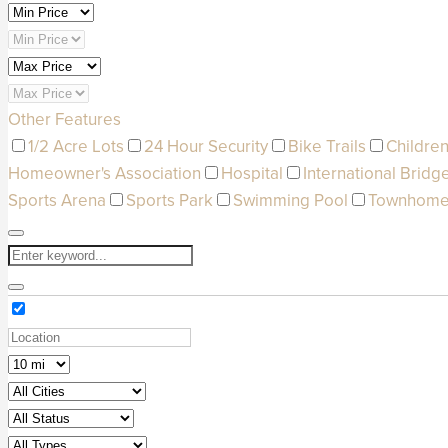
Other Features
1/2 Acre Lots
24 Hour Security
Bike Trails
Children
Homeowner's Association
Hospital
International Bridg
Sports Arena
Sports Park
Swimming Pool
Townhom