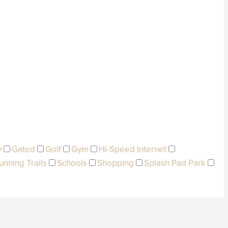
y
Gated
Golf
Gym
Hi-Speed Internet
unning Trails
Schools
Shopping
Splash Pad Park