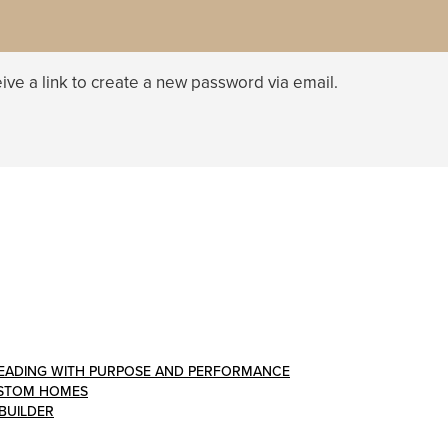
ive a link to create a new password via email.
: LEADING WITH PURPOSE AND PERFORMANCE
CUSTOM HOMES
 BUILDER