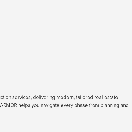
tion services, delivering modern, tailored real-estate
care, ARMOR helps you navigate every phase from planning and