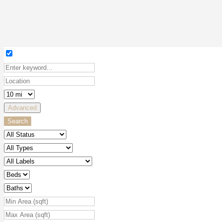
Advanced
Search