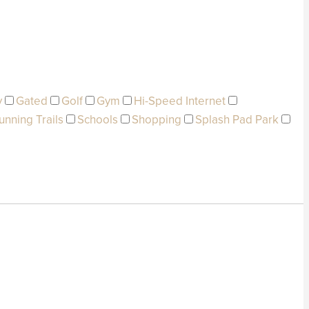
y
Gated
Golf
Gym
Hi-Speed Internet
unning Trails
Schools
Shopping
Splash Pad Park