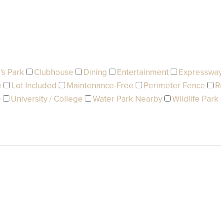
's Park
Clubhouse
Dining
Entertainment
Expresswa
e
Lot Included
Maintenance-Free
Perimeter Fence
R
e
University / College
Water Park Nearby
Wildlife Park