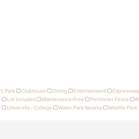
's Park
Clubhouse
Dining
Entertainment
Expresswa
e
Lot Included
Maintenance-Free
Perimeter Fence
R
e
University / College
Water Park Nearby
Wildlife Park