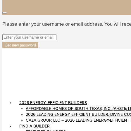
Please enter your username or email address. You will rece
Get new password
2026 ENERGY–EFFICIENT BUILDERS
AFFORDABLE HOMES OF SOUTH TEXAS, INC. (AHSTI)
2026 LEADING ENERGY EFFICIENT BUILDER: DIVINE 
CAZA GROUP, LLC – 2026 LEADING ENERGY-EFFICIENT
FIND A BUILDER