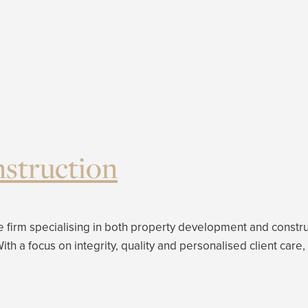
struction
 firm specialising in both property development and construc
. With a focus on integrity, quality and personalised client 