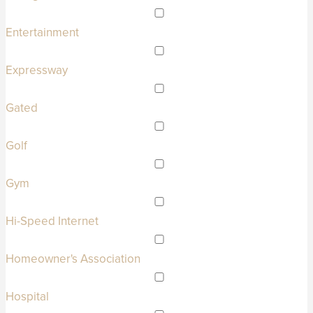
Entertainment
Expressway
Gated
Golf
Gym
Hi-Speed Internet
Homeowner's Association
Hospital