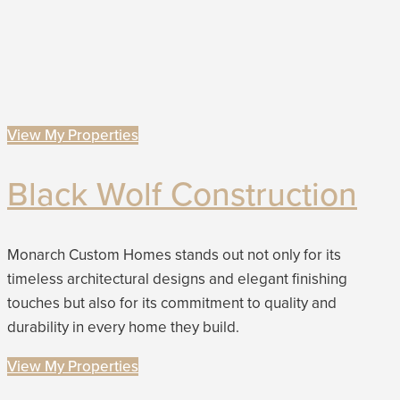
View My Properties
Black Wolf Construction
Monarch Custom Homes stands out not only for its
timeless architectural designs and elegant finishing
touches but also for its commitment to quality and
durability in every home they build.
View My Properties