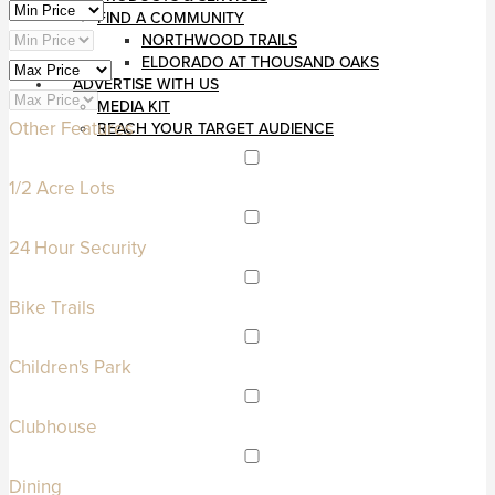
FIND A COMMUNITY
NORTHWOOD TRAILS
ELDORADO AT THOUSAND OAKS
ADVERTISE WITH US
MEDIA KIT
Other Features
REACH YOUR TARGET AUDIENCE
1/2 Acre Lots
24 Hour Security
Bike Trails
Children's Park
Clubhouse
Dining