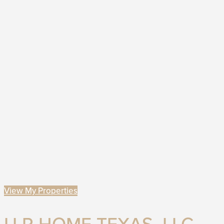
View My Properties