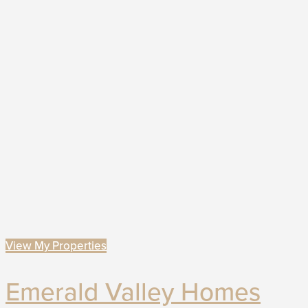
View My Properties
Emerald Valley Homes