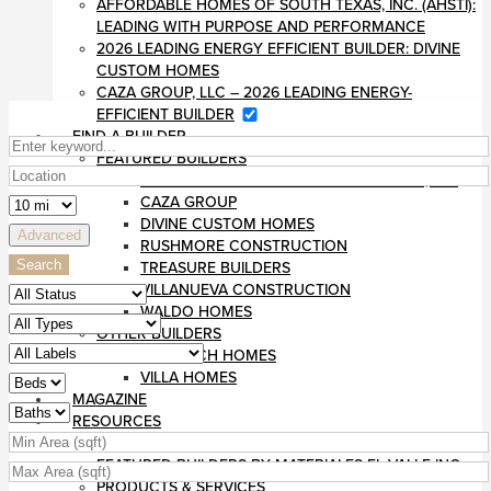
AFFORDABLE HOMES OF SOUTH TEXAS, INC. (AHSTI):
LEADING WITH PURPOSE AND PERFORMANCE
2026 LEADING ENERGY EFFICIENT BUILDER: DIVINE
CUSTOM HOMES
CAZA GROUP, LLC – 2026 LEADING ENERGY-
EFFICIENT BUILDER
FIND A BUILDER
FEATURED BUILDERS
AFFORDABLE HOMES OF SOUTH TEXAS, INC
CAZA GROUP
DIVINE CUSTOM HOMES
Advanced
RUSHMORE CONSTRUCTION
Search
TREASURE BUILDERS
VILLANUEVA CONSTRUCTION
WALDO HOMES
OTHER BUILDERS
MONARCH HOMES
VILLA HOMES
MAGAZINE
RESOURCES
BLOG
FEATURED BUILDERS BY MATERIALES EL VALLE INC
PRODUCTS & SERVICES