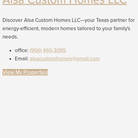
Discover Alsa Custom Homes LLC—your Texas partner for
energy-efficient, modern homes tailored to your family's
needs.
office:
(956) 460-3095
Email:
alsacustomhomes@gmail.com
View My Properties