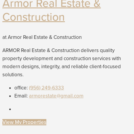
Armor Real Estate &
Construction
at Armor Real Estate & Construction
ARMOR Real Estate & Construction delivers quality
property development and construction services with
modern designs, integrity, and reliable client-focused
solutions.
office:
(956) 249-6333
Email:
armorestate@gmail.com
View My Properties