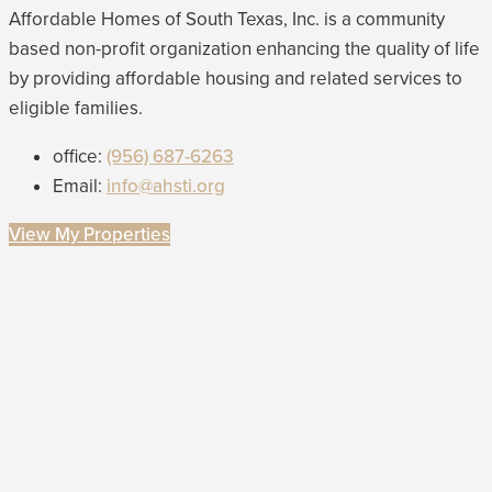
Affordable Homes of South Texas, Inc. is a community
based non-profit organization enhancing the quality of life
by providing affordable housing and related services to
eligible families.
office:
(956) 687-6263
Email:
info@ahsti.org
View My Properties