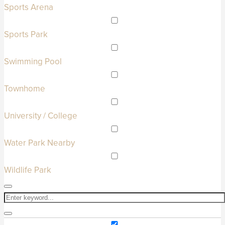
Sports Arena
Sports Park
Swimming Pool
Townhome
University / College
Water Park Nearby
Wildlife Park