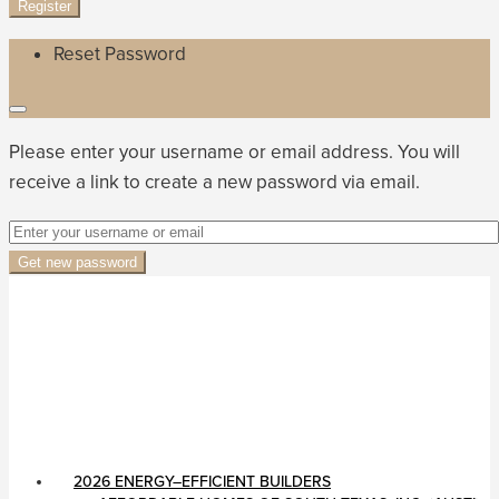
Register
Reset Password
Please enter your username or email address. You will
receive a link to create a new password via email.
Get new password
2026 ENERGY–EFFICIENT BUILDERS