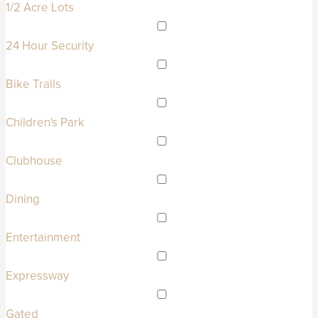
1/2 Acre Lots
24 Hour Security
Bike Trails
Children's Park
Clubhouse
Dining
Entertainment
Expressway
Gated