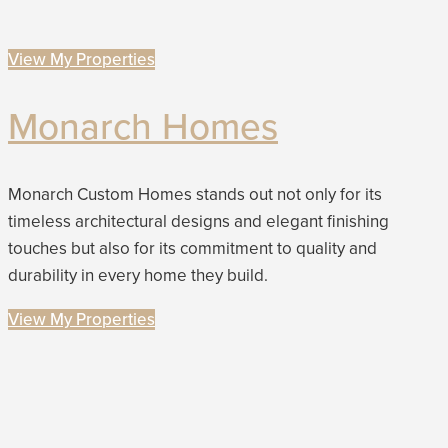
View My Properties
Monarch Homes
Monarch Custom Homes stands out not only for its
timeless architectural designs and elegant finishing
touches but also for its commitment to quality and
durability in every home they build.
View My Properties