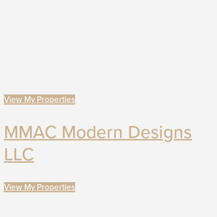
View My Properties
MMAC Modern Designs
LLC
View My Properties