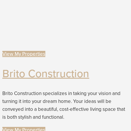
View My Properties
Brito Construction
Brito Construction specializes in taking your vision and
turning it into your dream home. Your ideas will be
conveyed into a beautiful, cost-effective living space that
is both stylish and functional.
View My Properties