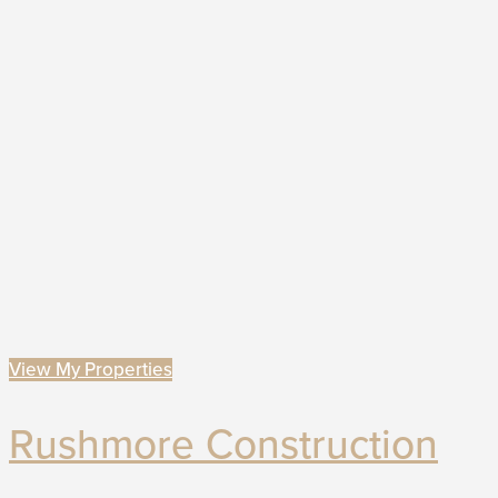
View My Properties
Rushmore Construction