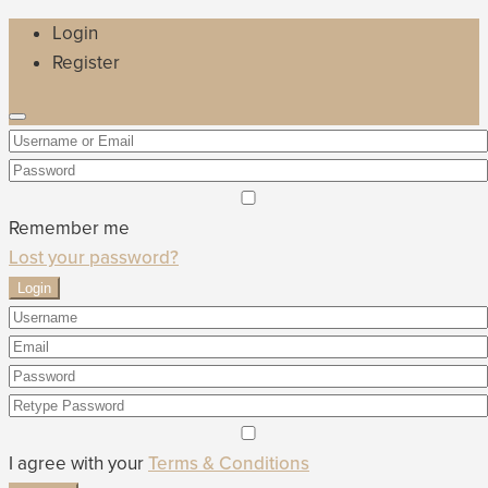
Login
Register
Remember me
Lost your password?
Login
I agree with your
Terms & Conditions