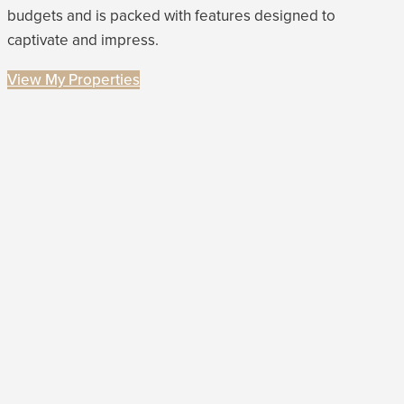
budgets and is packed with features designed to
captivate and impress.
View My Properties