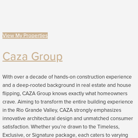
View My Properties
Caza Group
With over a decade of hands-on construction experience
and a deep-rooted background in real estate and house
flipping, CAZA Group knows exactly what homeowners
crave. Aiming to transform the entire building experience
in the Rio Grande Valley, CAZA strongly emphasizes
innovative architectural design and unmatched consumer
satisfaction. Whether you’re drawn to the Timeless,
Exclusive, or Signature package, each caters to varying