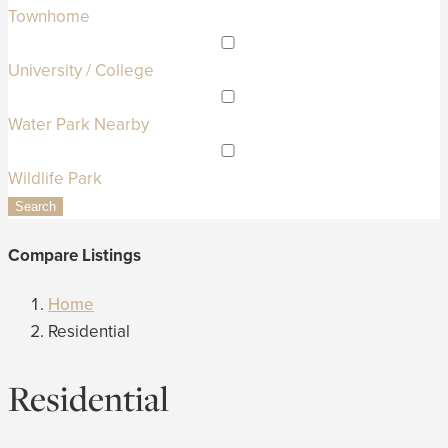
Townhome
University / College
Water Park Nearby
Wildlife Park
Search
Compare Listings
Home
Residential
Residential