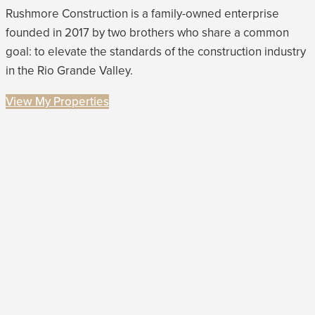
Rushmore Construction is a family-owned enterprise
founded in 2017 by two brothers who share a common
goal: to elevate the standards of the construction industry
in the Rio Grande Valley.
View My Properties