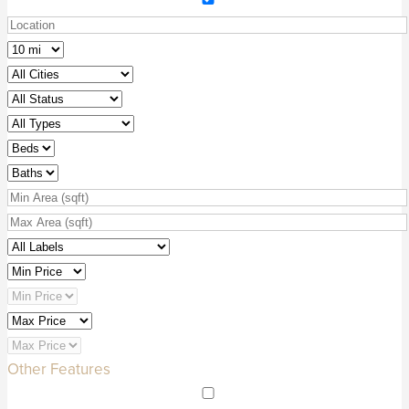
Other Features