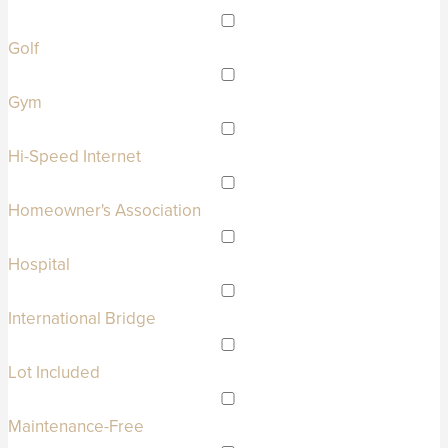
Golf
Gym
Hi-Speed Internet
Homeowner's Association
Hospital
International Bridge
Lot Included
Maintenance-Free