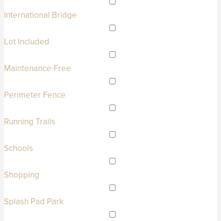
International Bridge
Lot Included
Maintenance-Free
Perimeter Fence
Running Trails
Schools
Shopping
Splash Pad Park