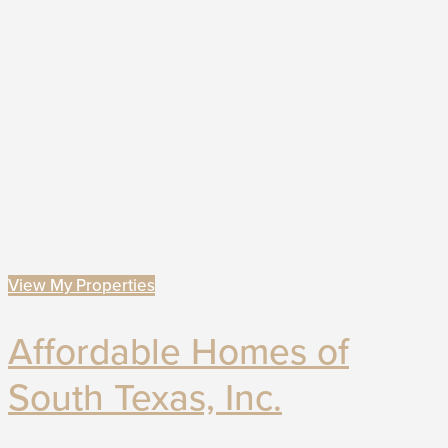
View My Properties
Affordable Homes of
South Texas, Inc.