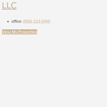
LLC
office:
(956) 223-5149
View My Properties