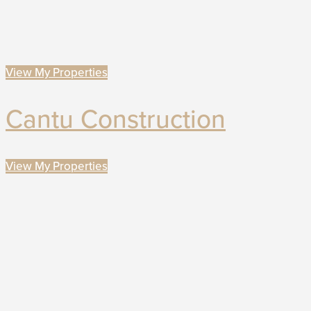
View My Properties
Cantu Construction
View My Properties