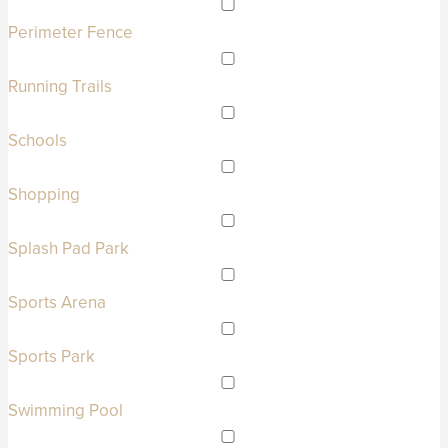
Perimeter Fence
Running Trails
Schools
Shopping
Splash Pad Park
Sports Arena
Sports Park
Swimming Pool