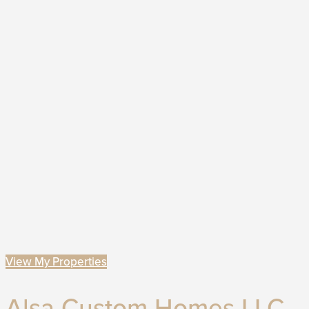
View My Properties
Alsa Custom Homes LLC