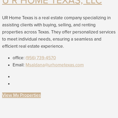
U R HOME TEXAS, LLC
UR Home Texas is a real estate company specializing in
assisting clients with buying, selling, and renting
properties across Texas. They offer personalized services
to meet individual needs, ensuring a seamless and
efficient real estate experience.
office:
(956) 739-4570
Email:
Msaldana@urhometexas.com
View My Properties